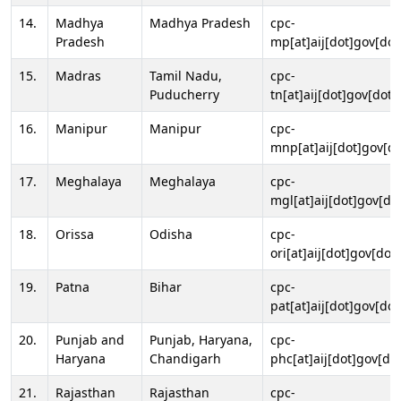
14.
Madhya
Madhya Pradesh
cpc-
Pradesh
mp[at]aij[dot]gov[dot
15.
Madras
Tamil Nadu,
cpc-
Puducherry
tn[at]aij[dot]gov[dot]
16.
Manipur
Manipur
cpc-
mnp[at]aij[dot]gov[do
17.
Meghalaya
Meghalaya
cpc-
mgl[at]aij[dot]gov[do
18.
Orissa
Odisha
cpc-
ori[at]aij[dot]gov[dot]
19.
Patna
Bihar
cpc-
pat[at]aij[dot]gov[dot
20.
Punjab and
Punjab, Haryana,
cpc-
Haryana
Chandigarh
phc[at]aij[dot]gov[dot
21.
Rajasthan
Rajasthan
cpc-