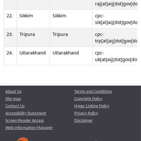
raj[at]aij[dot]gov[dot]
22.
Sikkim
Sikkim
cpc-
sik[at]aij[dot]gov[dot]
23.
Tripura
Tripura
cpc-
trp[at]aij[dot]gov[dot
24.
Uttarakhand
Uttarakhand
cpc-
uk[at]aij[dot]gov[dot]
About Us
Terms and Conditions
Site map
Copyright Policy
Contact Us
Hyper Linking Policy
Accessibility Statement
Privacy Policy
Screen Reader Access
Disclaimer
Web Information Manager