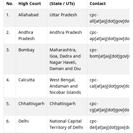
No.
High Court
(State / UTs)
Contact
1.
Allahabad
Uttar Pradesh
cpc-
all[at]aij[dot]gov[dot]
2.
Andhra
Andhra Pradesh
cpc-
Pradesh
ap[at]aij[dot]gov[dot]
3.
Bombay
Maharashtra,
cpc-
Goa, Dadra and
bom[at]aij[dot]gov[do
Nagar Haveli,
Daman and Diu
4.
Calcutta
West Bengal,
cpc-
Andaman and
cal[at]aij[dot]gov[dot
Nicobar Islands
5.
Chhattisgarh
Chhattisgarh
cpc-
cg[at]aij[dot]gov[dot]
6.
Delhi
National Capital
cpc-
Territory of Delhi
del[at]aij[dot]gov[dot