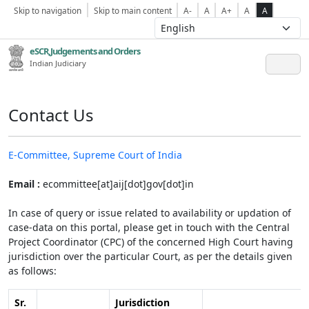
Skip to navigation
Skip to main content
A-
A
A+
A
A
eSCR,Judgements and Orders
Indian Judiciary
Contact Us
E-Committee, Supreme Court of India
Email :
ecommittee[at]aij[dot]gov[dot]in
In case of query or issue related to availability or updation of
case-data on this portal, please get in touch with the Central
Project Coordinator (CPC) of the concerned High Court having
jurisdiction over the particular Court, as per the details given
as follows:
Sr.
Jurisdiction