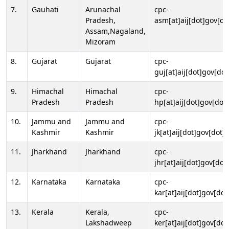
7.
Gauhati
Arunachal
cpc-
Pradesh,
asm[at]aij[dot]gov[do
Assam,Nagaland,
Mizoram
8.
Gujarat
Gujarat
cpc-
guj[at]aij[dot]gov[dot
9.
Himachal
Himachal
cpc-
Pradesh
Pradesh
hp[at]aij[dot]gov[dot]
10.
Jammu and
Jammu and
cpc-
Kashmir
Kashmir
jk[at]aij[dot]gov[dot]i
11.
Jharkhand
Jharkhand
cpc-
jhr[at]aij[dot]gov[dot
12.
Karnataka
Karnataka
cpc-
kar[at]aij[dot]gov[dot
13.
Kerala
Kerala,
cpc-
Lakshadweep
ker[at]aij[dot]gov[dot