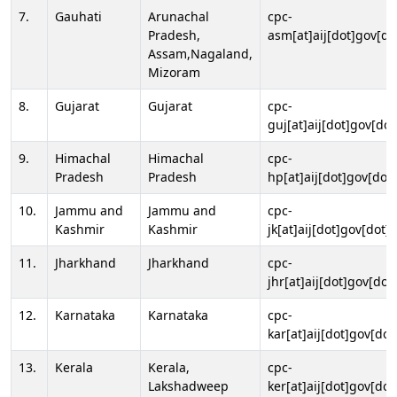
7.
Gauhati
Arunachal
cpc-
Pradesh,
asm[at]aij[dot]gov[do
Assam,Nagaland,
Mizoram
8.
Gujarat
Gujarat
cpc-
guj[at]aij[dot]gov[dot
9.
Himachal
Himachal
cpc-
Pradesh
Pradesh
hp[at]aij[dot]gov[dot]
10.
Jammu and
Jammu and
cpc-
Kashmir
Kashmir
jk[at]aij[dot]gov[dot]i
11.
Jharkhand
Jharkhand
cpc-
jhr[at]aij[dot]gov[dot
12.
Karnataka
Karnataka
cpc-
kar[at]aij[dot]gov[dot
13.
Kerala
Kerala,
cpc-
Lakshadweep
ker[at]aij[dot]gov[dot