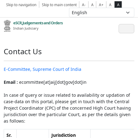
Skip to navigation
Skip to main content
A-
A
A+
A
A
eSCR,Judgements and Orders
Indian Judiciary
Contact Us
E-Committee, Supreme Court of India
Email :
ecommittee[at]aij[dot]gov[dot]in
In case of query or issue related to availability or updation of
case-data on this portal, please get in touch with the Central
Project Coordinator (CPC) of the concerned High Court having
jurisdiction over the particular Court, as per the details given
as follows:
Sr.
Jurisdiction