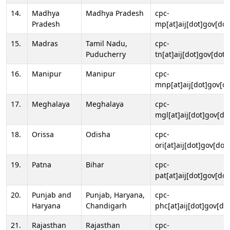
14.
Madhya
Madhya Pradesh
cpc-
Pradesh
mp[at]aij[dot]gov[dot
15.
Madras
Tamil Nadu,
cpc-
Puducherry
tn[at]aij[dot]gov[dot]
16.
Manipur
Manipur
cpc-
mnp[at]aij[dot]gov[do
17.
Meghalaya
Meghalaya
cpc-
mgl[at]aij[dot]gov[do
18.
Orissa
Odisha
cpc-
ori[at]aij[dot]gov[dot]
19.
Patna
Bihar
cpc-
pat[at]aij[dot]gov[dot
20.
Punjab and
Punjab, Haryana,
cpc-
Haryana
Chandigarh
phc[at]aij[dot]gov[dot
21.
Rajasthan
Rajasthan
cpc-