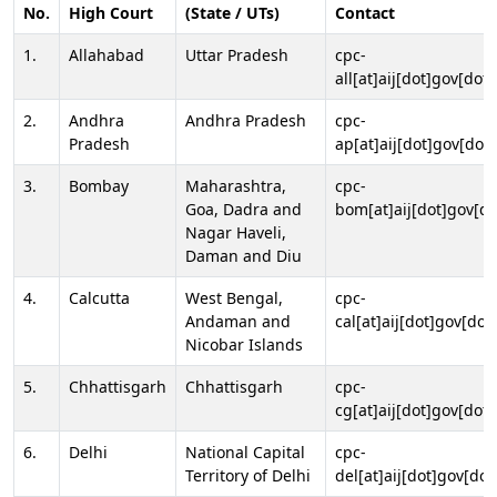
No.
High Court
(State / UTs)
Contact
1.
Allahabad
Uttar Pradesh
cpc-
all[at]aij[dot]gov[dot]
2.
Andhra
Andhra Pradesh
cpc-
Pradesh
ap[at]aij[dot]gov[dot]
3.
Bombay
Maharashtra,
cpc-
Goa, Dadra and
bom[at]aij[dot]gov[do
Nagar Haveli,
Daman and Diu
4.
Calcutta
West Bengal,
cpc-
Andaman and
cal[at]aij[dot]gov[dot
Nicobar Islands
5.
Chhattisgarh
Chhattisgarh
cpc-
cg[at]aij[dot]gov[dot]
6.
Delhi
National Capital
cpc-
Territory of Delhi
del[at]aij[dot]gov[dot