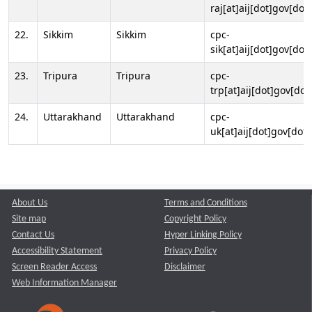
raj[at]aij[dot]gov[dot]
22.
Sikkim
Sikkim
cpc-
sik[at]aij[dot]gov[dot]
23.
Tripura
Tripura
cpc-
trp[at]aij[dot]gov[dot
24.
Uttarakhand
Uttarakhand
cpc-
uk[at]aij[dot]gov[dot]
About Us
Terms and Conditions
Site map
Copyright Policy
Contact Us
Hyper Linking Policy
Accessibility Statement
Privacy Policy
Screen Reader Access
Disclaimer
Web Information Manager