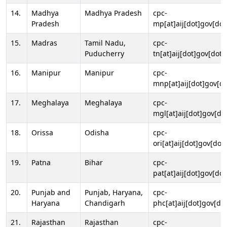
14.
Madhya
Madhya Pradesh
cpc-
Pradesh
mp[at]aij[dot]gov[dot
15.
Madras
Tamil Nadu,
cpc-
Puducherry
tn[at]aij[dot]gov[dot]
16.
Manipur
Manipur
cpc-
mnp[at]aij[dot]gov[do
17.
Meghalaya
Meghalaya
cpc-
mgl[at]aij[dot]gov[do
18.
Orissa
Odisha
cpc-
ori[at]aij[dot]gov[dot]
19.
Patna
Bihar
cpc-
pat[at]aij[dot]gov[dot
20.
Punjab and
Punjab, Haryana,
cpc-
Haryana
Chandigarh
phc[at]aij[dot]gov[dot
21.
Rajasthan
Rajasthan
cpc-