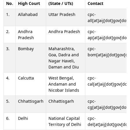
No.
High Court
(State / UTs)
Contact
1.
Allahabad
Uttar Pradesh
cpc-
all[at]aij[dot]gov[dot]
2.
Andhra
Andhra Pradesh
cpc-
Pradesh
ap[at]aij[dot]gov[dot]
3.
Bombay
Maharashtra,
cpc-
Goa, Dadra and
bom[at]aij[dot]gov[do
Nagar Haveli,
Daman and Diu
4.
Calcutta
West Bengal,
cpc-
Andaman and
cal[at]aij[dot]gov[dot
Nicobar Islands
5.
Chhattisgarh
Chhattisgarh
cpc-
cg[at]aij[dot]gov[dot]
6.
Delhi
National Capital
cpc-
Territory of Delhi
del[at]aij[dot]gov[dot