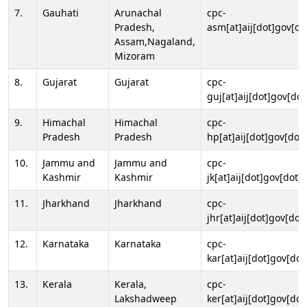
7.
Gauhati
Arunachal
cpc-
Pradesh,
asm[at]aij[dot]gov[do
Assam,Nagaland,
Mizoram
8.
Gujarat
Gujarat
cpc-
guj[at]aij[dot]gov[dot
9.
Himachal
Himachal
cpc-
Pradesh
Pradesh
hp[at]aij[dot]gov[dot]
10.
Jammu and
Jammu and
cpc-
Kashmir
Kashmir
jk[at]aij[dot]gov[dot]i
11.
Jharkhand
Jharkhand
cpc-
jhr[at]aij[dot]gov[dot
12.
Karnataka
Karnataka
cpc-
kar[at]aij[dot]gov[dot
13.
Kerala
Kerala,
cpc-
Lakshadweep
ker[at]aij[dot]gov[dot