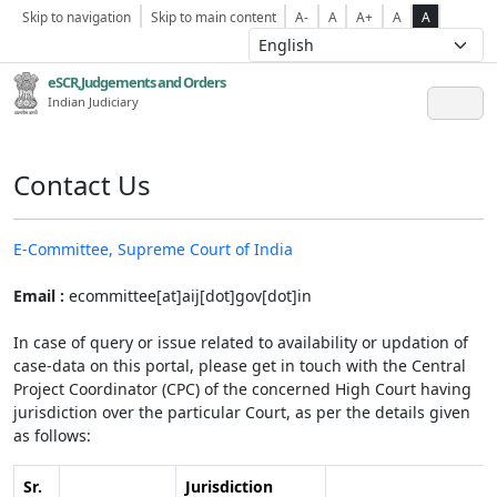
Skip to navigation
Skip to main content
A-
A
A+
A
A
eSCR,Judgements and Orders
Indian Judiciary
Contact Us
E-Committee, Supreme Court of India
Email :
ecommittee[at]aij[dot]gov[dot]in
In case of query or issue related to availability or updation of
case-data on this portal, please get in touch with the Central
Project Coordinator (CPC) of the concerned High Court having
jurisdiction over the particular Court, as per the details given
as follows:
Sr.
Jurisdiction