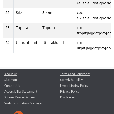
raj[at]aij[dot]gov[dot]
22.
Sikkim
Sikkim
cpc-
sik[at]aij[dot]gov[dot]
23.
Tripura
Tripura
cpc-
trp[at]aij[dot]gov[dot
24.
Uttarakhand
Uttarakhand
cpc-
uk[at]aij[dot]gov[dot]
About Us
Terms and Conditions
Site map
Copyright Policy
Contact Us
Hyper Linking Policy
Accessibility Statement
Privacy Policy
Screen Reader Access
Disclaimer
Web Information Manager