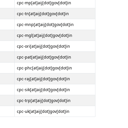
cpc-mp[at]aij[dot]gov[dot]in
cpc-tn[at]aij[dot]gov[dot]in
cpc-mnp[at]aij[dot]gov[dot]in
cpc-mgl[at]aij[dot]gov[dot]in
cpc-ori[at]aij[dot]gov[dot]in
cpc-pat[at]aij[dot]gov[dot]in
cpc-phc[at]aij[dot]gov[dot]in
cpc-raj[at]aij[dot]gov[dot]in
cpc-sik[at]aij[dot]gov[dot]in
cpc-trp[at]aij[dot]gov[dot]in
cpc-uk[at]aij[dot]gov[dot]in