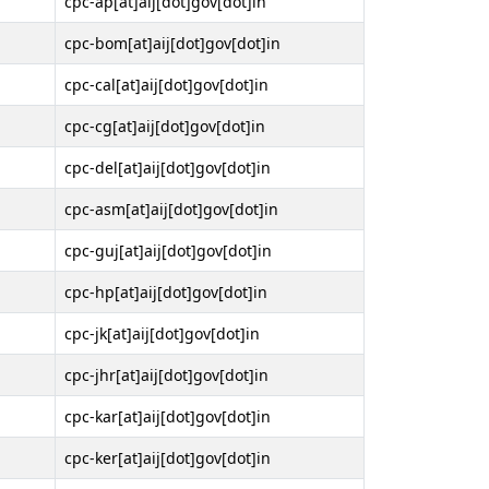
cpc-ap[at]aij[dot]gov[dot]in
cpc-bom[at]aij[dot]gov[dot]in
cpc-cal[at]aij[dot]gov[dot]in
cpc-cg[at]aij[dot]gov[dot]in
cpc-del[at]aij[dot]gov[dot]in
cpc-asm[at]aij[dot]gov[dot]in
cpc-guj[at]aij[dot]gov[dot]in
cpc-hp[at]aij[dot]gov[dot]in
cpc-jk[at]aij[dot]gov[dot]in
cpc-jhr[at]aij[dot]gov[dot]in
cpc-kar[at]aij[dot]gov[dot]in
cpc-ker[at]aij[dot]gov[dot]in