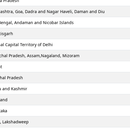
a Pradesh
ashtra, Goa, Dadra and Nagar Haveli, Daman and Diu
Bengal, Andaman and Nicobar Islands
tisgarh
al Capital Territory of Delhi
chal Pradesh, Assam,Nagaland, Mizoram
t
hal Pradesh
 and Kashmir
hand
taka
a, Lakshadweep