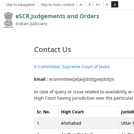
Skip to navigation
Skip to main content
A-
A
A+
A
A
eSCR,Judgements and Orders
Indian Judiciary
Contact Us
E-Committee, Supreme Court of India
Email :
ecommittee[at]aij[dot]gov[dot]in
In case of query or issue related to availability o
High Court having jurisdiction over the particular 
Sr. No.
High Court
Jurisd
1.
Allahabad
Uttar 