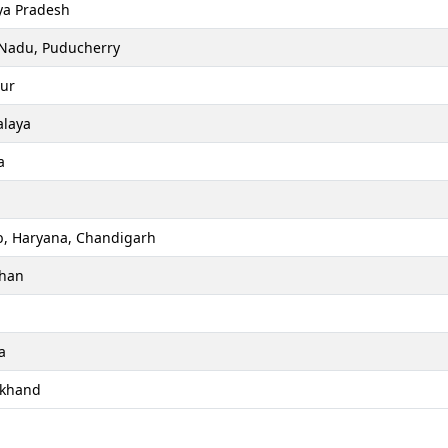
a Pradesh
 Nadu, Puducherry
ur
laya
a
b, Haryana, Chandigarh
than
a
akhand