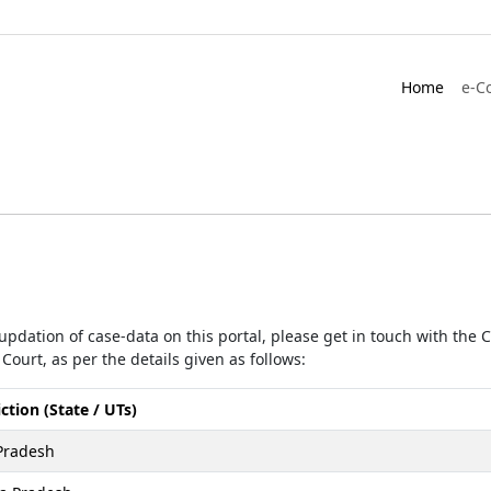
Home
e-C
r updation of case-data on this portal, please get in touch with the
Court, as per the details given as follows:
iction (State / UTs)
Pradesh