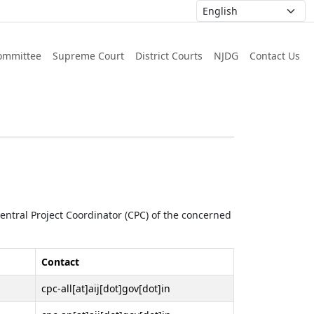
ommittee
Supreme Court
District Courts
NJDG
Contact Us
 Central Project Coordinator (CPC) of the concerned
Contact
cpc-all[at]aij[dot]gov[dot]in