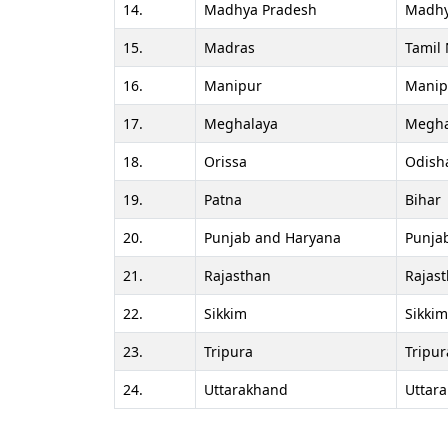
14.
Madhya Pradesh
Madhy
15.
Madras
Tamil
16.
Manipur
Manip
17.
Meghalaya
Megha
18.
Orissa
Odish
19.
Patna
Bihar
20.
Punjab and Haryana
Punja
21.
Rajasthan
Rajas
22.
Sikkim
Sikkim
23.
Tripura
Tripur
24.
Uttarakhand
Uttar