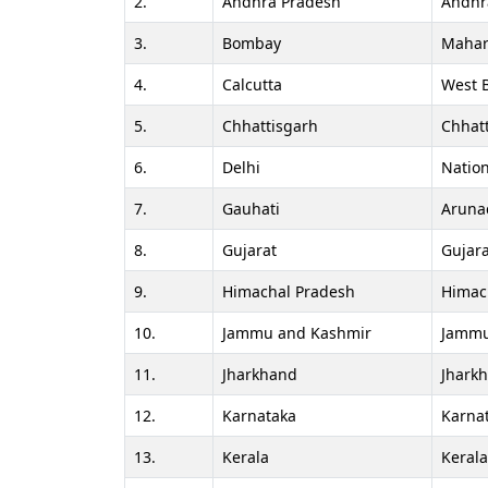
2.
Andhra Pradesh
Andhr
3.
Bombay
Mahar
4.
Calcutta
West 
5.
Chhattisgarh
Chhat
6.
Delhi
Nation
7.
Gauhati
Aruna
8.
Gujarat
Gujara
9.
Himachal Pradesh
Himac
10.
Jammu and Kashmir
Jammu
11.
Jharkhand
Jhark
12.
Karnataka
Karna
13.
Kerala
Keral