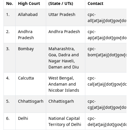
No.
High Court
(State / UTs)
Contact
1.
Allahabad
Uttar Pradesh
cpc-
all[at]aij[dot]gov[dot]
2.
Andhra
Andhra Pradesh
cpc-
Pradesh
ap[at]aij[dot]gov[dot]
3.
Bombay
Maharashtra,
cpc-
Goa, Dadra and
bom[at]aij[dot]gov[do
Nagar Haveli,
Daman and Diu
4.
Calcutta
West Bengal,
cpc-
Andaman and
cal[at]aij[dot]gov[dot
Nicobar Islands
5.
Chhattisgarh
Chhattisgarh
cpc-
cg[at]aij[dot]gov[dot]
6.
Delhi
National Capital
cpc-
Territory of Delhi
del[at]aij[dot]gov[dot