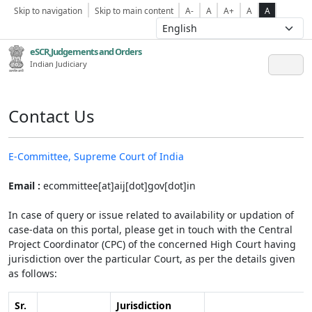
Skip to navigation
Skip to main content
A-
A
A+
A
A
eSCR,Judgements and Orders
Indian Judiciary
Contact Us
E-Committee, Supreme Court of India
Email :
ecommittee[at]aij[dot]gov[dot]in
In case of query or issue related to availability or updation of
case-data on this portal, please get in touch with the Central
Project Coordinator (CPC) of the concerned High Court having
jurisdiction over the particular Court, as per the details given
as follows:
Sr.
Jurisdiction