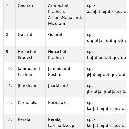
7.
Gauhati
Arunachal
cpc-
Pradesh,
asm[at]aij[dot]gov[do
Assam,Nagaland,
Mizoram
8.
Gujarat
Gujarat
cpc-
guj[at]aij[dot]gov[dot
9.
Himachal
Himachal
cpc-
Pradesh
Pradesh
hp[at]aij[dot]gov[dot]
10.
Jammu and
Jammu and
cpc-
Kashmir
Kashmir
jk[at]aij[dot]gov[dot]i
11.
Jharkhand
Jharkhand
cpc-
jhr[at]aij[dot]gov[dot
12.
Karnataka
Karnataka
cpc-
kar[at]aij[dot]gov[dot
13.
Kerala
Kerala,
cpc-
Lakshadweep
ker[at]aij[dot]gov[dot