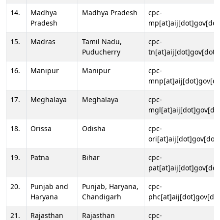
14.
Madhya
Madhya Pradesh
cpc-
Pradesh
mp[at]aij[dot]gov[dot
15.
Madras
Tamil Nadu,
cpc-
Puducherry
tn[at]aij[dot]gov[dot]
16.
Manipur
Manipur
cpc-
mnp[at]aij[dot]gov[do
17.
Meghalaya
Meghalaya
cpc-
mgl[at]aij[dot]gov[do
18.
Orissa
Odisha
cpc-
ori[at]aij[dot]gov[dot]
19.
Patna
Bihar
cpc-
pat[at]aij[dot]gov[dot
20.
Punjab and
Punjab, Haryana,
cpc-
Haryana
Chandigarh
phc[at]aij[dot]gov[dot
21.
Rajasthan
Rajasthan
cpc-