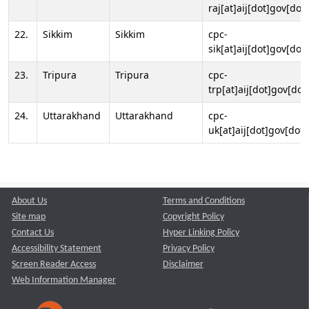
raj[at]aij[dot]gov[dot]
22.
Sikkim
Sikkim
cpc-
sik[at]aij[dot]gov[dot]
23.
Tripura
Tripura
cpc-
trp[at]aij[dot]gov[dot
24.
Uttarakhand
Uttarakhand
cpc-
uk[at]aij[dot]gov[dot]
About Us
Terms and Conditions
Site map
Copyright Policy
Contact Us
Hyper Linking Policy
Accessibility Statement
Privacy Policy
Screen Reader Access
Disclaimer
Web Information Manager