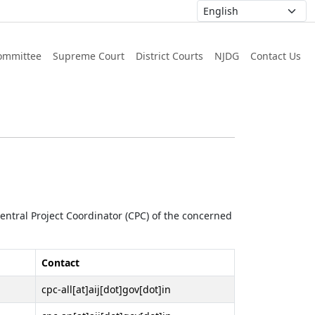
ommittee
Supreme Court
District Courts
NJDG
Contact Us
 Central Project Coordinator (CPC) of the concerned
Contact
cpc-all[at]aij[dot]gov[dot]in