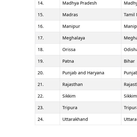
14.
Madhya Pradesh
Madhy
15.
Madras
Tamil
16.
Manipur
Manip
17.
Meghalaya
Megha
18.
Orissa
Odish
19.
Patna
Bihar
20.
Punjab and Haryana
Punja
21.
Rajasthan
Rajas
22.
Sikkim
Sikkim
23.
Tripura
Tripur
24.
Uttarakhand
Uttar