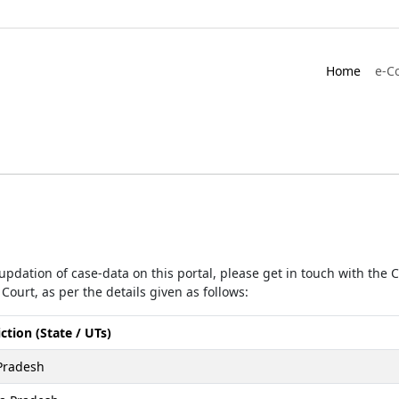
Home
e-C
r updation of case-data on this portal, please get in touch with the
Court, as per the details given as follows:
iction (State / UTs)
Pradesh