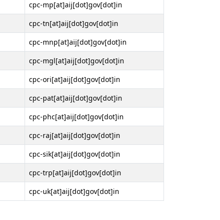
cpc-mp[at]aij[dot]gov[dot]in
cpc-tn[at]aij[dot]gov[dot]in
cpc-mnp[at]aij[dot]gov[dot]in
cpc-mgl[at]aij[dot]gov[dot]in
cpc-ori[at]aij[dot]gov[dot]in
cpc-pat[at]aij[dot]gov[dot]in
cpc-phc[at]aij[dot]gov[dot]in
cpc-raj[at]aij[dot]gov[dot]in
cpc-sik[at]aij[dot]gov[dot]in
cpc-trp[at]aij[dot]gov[dot]in
cpc-uk[at]aij[dot]gov[dot]in