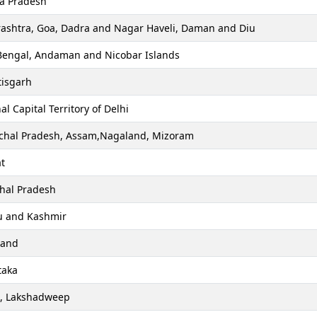
a Pradesh
ashtra, Goa, Dadra and Nagar Haveli, Daman and Diu
Bengal, Andaman and Nicobar Islands
tisgarh
al Capital Territory of Delhi
chal Pradesh, Assam,Nagaland, Mizoram
t
hal Pradesh
 and Kashmir
hand
taka
a, Lakshadweep