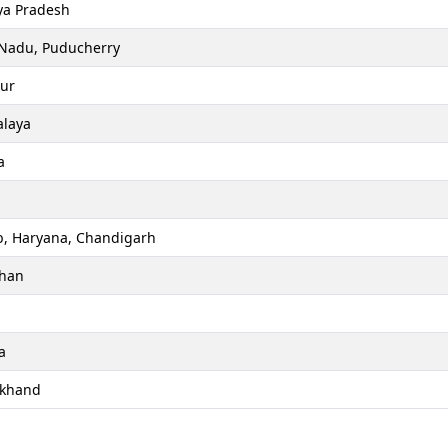
a Pradesh
 Nadu, Puducherry
ur
laya
a
b, Haryana, Chandigarh
than
a
akhand