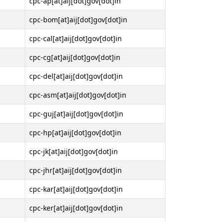
cpc-ap[at]aij[dot]gov[dot]in
cpc-bom[at]aij[dot]gov[dot]in
cpc-cal[at]aij[dot]gov[dot]in
cpc-cg[at]aij[dot]gov[dot]in
cpc-del[at]aij[dot]gov[dot]in
cpc-asm[at]aij[dot]gov[dot]in
cpc-guj[at]aij[dot]gov[dot]in
cpc-hp[at]aij[dot]gov[dot]in
cpc-jk[at]aij[dot]gov[dot]in
cpc-jhr[at]aij[dot]gov[dot]in
cpc-kar[at]aij[dot]gov[dot]in
cpc-ker[at]aij[dot]gov[dot]in