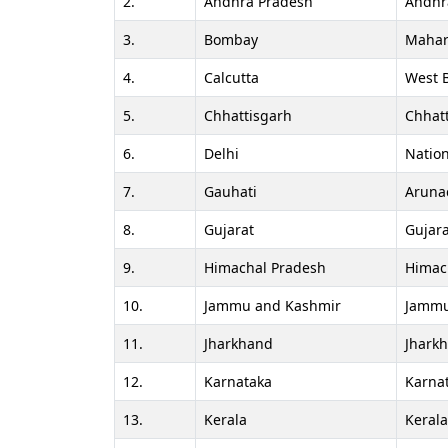
2.
Andhra Pradesh
Andhr
3.
Bombay
Mahar
4.
Calcutta
West 
5.
Chhattisgarh
Chhat
6.
Delhi
Nation
7.
Gauhati
Aruna
8.
Gujarat
Gujara
9.
Himachal Pradesh
Himac
10.
Jammu and Kashmir
Jammu
11.
Jharkhand
Jhark
12.
Karnataka
Karna
13.
Kerala
Keral