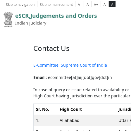
Skip to navigation
Skip to main content
A-
A
A+
A
A
eSCR,Judgements and Orders
Indian Judiciary
Contact Us
E-Committee, Supreme Court of India
Email :
ecommittee[at]aij[dot]gov[dot]in
In case of query or issue related to availability o
High Court having jurisdiction over the particular 
Sr. No.
High Court
Jurisd
1.
Allahabad
Uttar 