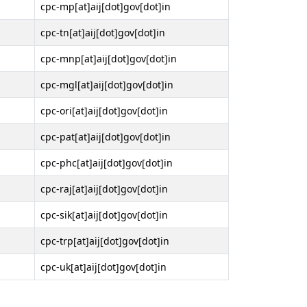
cpc-mp[at]aij[dot]gov[dot]in
cpc-tn[at]aij[dot]gov[dot]in
cpc-mnp[at]aij[dot]gov[dot]in
cpc-mgl[at]aij[dot]gov[dot]in
cpc-ori[at]aij[dot]gov[dot]in
cpc-pat[at]aij[dot]gov[dot]in
cpc-phc[at]aij[dot]gov[dot]in
cpc-raj[at]aij[dot]gov[dot]in
cpc-sik[at]aij[dot]gov[dot]in
cpc-trp[at]aij[dot]gov[dot]in
cpc-uk[at]aij[dot]gov[dot]in