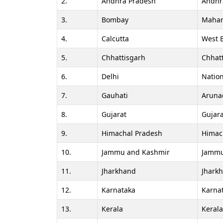
2.
Andhra Pradesh
Andhr
3.
Bombay
Mahar
4.
Calcutta
West 
5.
Chhattisgarh
Chhat
6.
Delhi
Nation
7.
Gauhati
Aruna
8.
Gujarat
Gujara
9.
Himachal Pradesh
Himac
10.
Jammu and Kashmir
Jammu
11.
Jharkhand
Jhark
12.
Karnataka
Karna
13.
Kerala
Keral