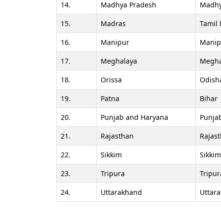
14.
Madhya Pradesh
Madhy
15.
Madras
Tamil
16.
Manipur
Manip
17.
Meghalaya
Megha
18.
Orissa
Odish
19.
Patna
Bihar
20.
Punjab and Haryana
Punja
21.
Rajasthan
Rajas
22.
Sikkim
Sikkim
23.
Tripura
Tripur
24.
Uttarakhand
Uttar