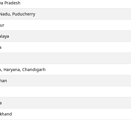
a Pradesh
 Nadu, Puducherry
ur
laya
a
b, Haryana, Chandigarh
than
a
akhand