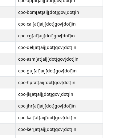
cpc-ap[at]aij[dot]gov[dot]in
cpc-bom[at]aij[dot]gov[dot]in
cpc-cal[at]aij[dot]gov[dot]in
cpc-cg[at]aij[dot]gov[dot]in
cpc-del[at]aij[dot]gov[dot]in
cpc-asm[at]aij[dot]gov[dot]in
cpc-guj[at]aij[dot]gov[dot]in
cpc-hp[at]aij[dot]gov[dot]in
cpc-jk[at]aij[dot]gov[dot]in
cpc-jhr[at]aij[dot]gov[dot]in
cpc-kar[at]aij[dot]gov[dot]in
cpc-ker[at]aij[dot]gov[dot]in