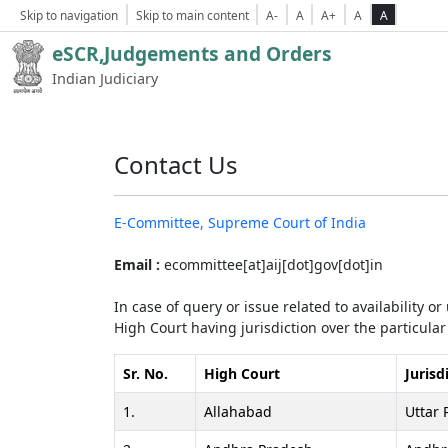
Skip to navigation
Skip to main content
A-
A
A+
A
A
eSCR,Judgements and Orders
Indian Judiciary
Contact Us
E-Committee, Supreme Court of India
Email :
ecommittee[at]aij[dot]gov[dot]in
In case of query or issue related to availability o
High Court having jurisdiction over the particular 
Sr. No.
High Court
Jurisd
1.
Allahabad
Uttar 