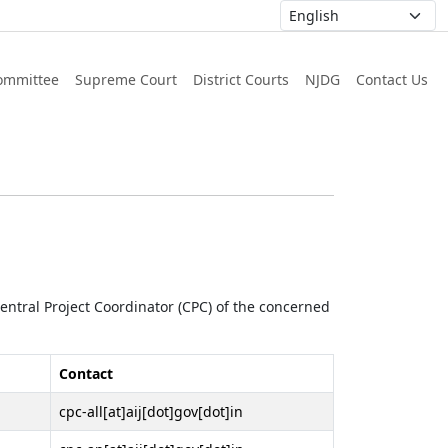
ommittee
Supreme Court
District Courts
NJDG
Contact Us
 Central Project Coordinator (CPC) of the concerned
Contact
cpc-all[at]aij[dot]gov[dot]in