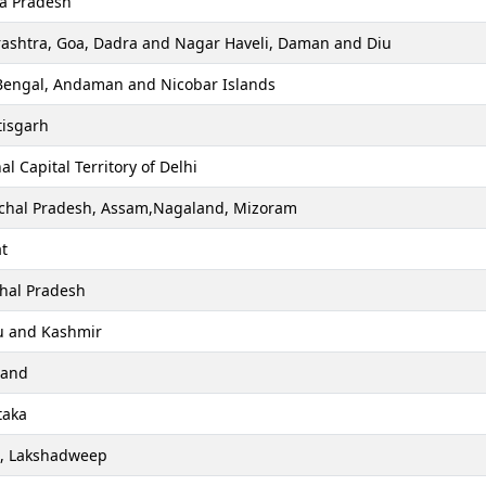
a Pradesh
ashtra, Goa, Dadra and Nagar Haveli, Daman and Diu
Bengal, Andaman and Nicobar Islands
tisgarh
al Capital Territory of Delhi
chal Pradesh, Assam,Nagaland, Mizoram
t
hal Pradesh
 and Kashmir
hand
taka
a, Lakshadweep