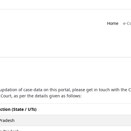
Home
e-C
r updation of case-data on this portal, please get in touch with the
Court, as per the details given as follows:
iction (State / UTs)
Pradesh