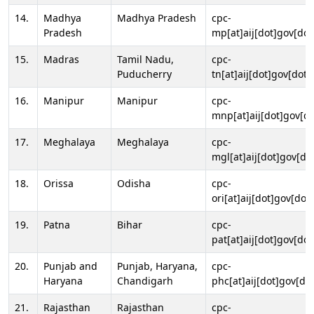
14.
Madhya
Madhya Pradesh
cpc-
Pradesh
mp[at]aij[dot]gov[dot
15.
Madras
Tamil Nadu,
cpc-
Puducherry
tn[at]aij[dot]gov[dot]
16.
Manipur
Manipur
cpc-
mnp[at]aij[dot]gov[do
17.
Meghalaya
Meghalaya
cpc-
mgl[at]aij[dot]gov[do
18.
Orissa
Odisha
cpc-
ori[at]aij[dot]gov[dot]
19.
Patna
Bihar
cpc-
pat[at]aij[dot]gov[dot
20.
Punjab and
Punjab, Haryana,
cpc-
Haryana
Chandigarh
phc[at]aij[dot]gov[dot
21.
Rajasthan
Rajasthan
cpc-