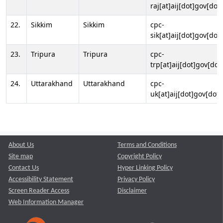
raj[at]aij[dot]gov[dot]
22.
Sikkim
Sikkim
cpc-
sik[at]aij[dot]gov[dot]
23.
Tripura
Tripura
cpc-
trp[at]aij[dot]gov[dot
24.
Uttarakhand
Uttarakhand
cpc-
uk[at]aij[dot]gov[dot]
About Us
Terms and Conditions
Site map
Copyright Policy
Contact Us
Hyper Linking Policy
Accessibility Statement
Privacy Policy
Screen Reader Access
Disclaimer
Web Information Manager