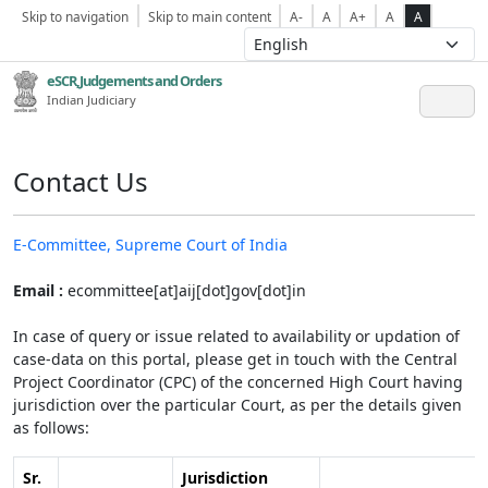
Skip to navigation
Skip to main content
A-
A
A+
A
A
eSCR,Judgements and Orders
Indian Judiciary
Contact Us
E-Committee, Supreme Court of India
Email :
ecommittee[at]aij[dot]gov[dot]in
In case of query or issue related to availability or updation of
case-data on this portal, please get in touch with the Central
Project Coordinator (CPC) of the concerned High Court having
jurisdiction over the particular Court, as per the details given
as follows:
Sr.
Jurisdiction