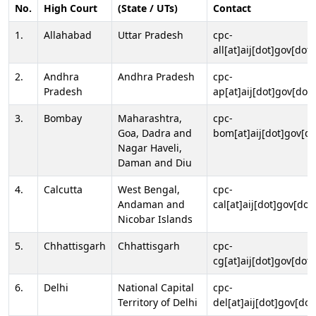
No.
High Court
(State / UTs)
Contact
1.
Allahabad
Uttar Pradesh
cpc-
all[at]aij[dot]gov[dot]
2.
Andhra
Andhra Pradesh
cpc-
Pradesh
ap[at]aij[dot]gov[dot]
3.
Bombay
Maharashtra,
cpc-
Goa, Dadra and
bom[at]aij[dot]gov[do
Nagar Haveli,
Daman and Diu
4.
Calcutta
West Bengal,
cpc-
Andaman and
cal[at]aij[dot]gov[dot
Nicobar Islands
5.
Chhattisgarh
Chhattisgarh
cpc-
cg[at]aij[dot]gov[dot]
6.
Delhi
National Capital
cpc-
Territory of Delhi
del[at]aij[dot]gov[dot