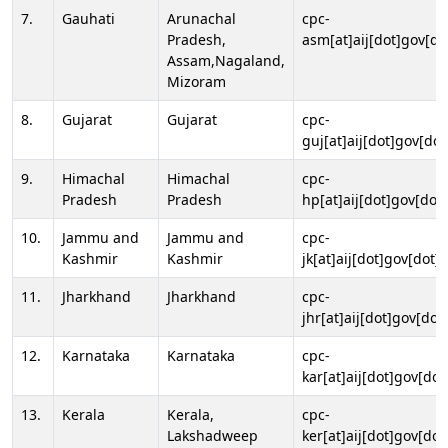
7.
Gauhati
Arunachal
cpc-
Pradesh,
asm[at]aij[dot]gov[do
Assam,Nagaland,
Mizoram
8.
Gujarat
Gujarat
cpc-
guj[at]aij[dot]gov[dot
9.
Himachal
Himachal
cpc-
Pradesh
Pradesh
hp[at]aij[dot]gov[dot]
10.
Jammu and
Jammu and
cpc-
Kashmir
Kashmir
jk[at]aij[dot]gov[dot]i
11.
Jharkhand
Jharkhand
cpc-
jhr[at]aij[dot]gov[dot
12.
Karnataka
Karnataka
cpc-
kar[at]aij[dot]gov[dot
13.
Kerala
Kerala,
cpc-
Lakshadweep
ker[at]aij[dot]gov[dot