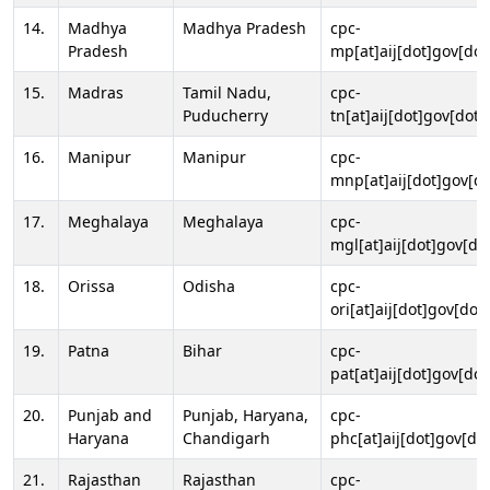
14.
Madhya
Madhya Pradesh
cpc-
Pradesh
mp[at]aij[dot]gov[dot
15.
Madras
Tamil Nadu,
cpc-
Puducherry
tn[at]aij[dot]gov[dot]
16.
Manipur
Manipur
cpc-
mnp[at]aij[dot]gov[do
17.
Meghalaya
Meghalaya
cpc-
mgl[at]aij[dot]gov[do
18.
Orissa
Odisha
cpc-
ori[at]aij[dot]gov[dot]
19.
Patna
Bihar
cpc-
pat[at]aij[dot]gov[dot
20.
Punjab and
Punjab, Haryana,
cpc-
Haryana
Chandigarh
phc[at]aij[dot]gov[dot
21.
Rajasthan
Rajasthan
cpc-