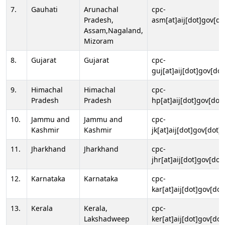
7.
Gauhati
Arunachal
cpc-
Pradesh,
asm[at]aij[dot]gov[do
Assam,Nagaland,
Mizoram
8.
Gujarat
Gujarat
cpc-
guj[at]aij[dot]gov[dot
9.
Himachal
Himachal
cpc-
Pradesh
Pradesh
hp[at]aij[dot]gov[dot]
10.
Jammu and
Jammu and
cpc-
Kashmir
Kashmir
jk[at]aij[dot]gov[dot]i
11.
Jharkhand
Jharkhand
cpc-
jhr[at]aij[dot]gov[dot
12.
Karnataka
Karnataka
cpc-
kar[at]aij[dot]gov[dot
13.
Kerala
Kerala,
cpc-
Lakshadweep
ker[at]aij[dot]gov[dot