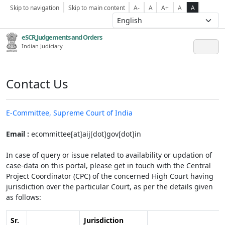
Skip to navigation
Skip to main content
A-
A
A+
A
A
eSCR,Judgements and Orders
Indian Judiciary
Contact Us
E-Committee, Supreme Court of India
Email :
ecommittee[at]aij[dot]gov[dot]in
In case of query or issue related to availability or updation of
case-data on this portal, please get in touch with the Central
Project Coordinator (CPC) of the concerned High Court having
jurisdiction over the particular Court, as per the details given
as follows:
Sr.
Jurisdiction