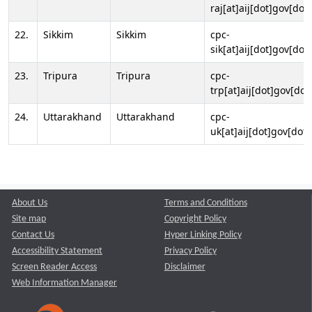
raj[at]aij[dot]gov[dot]
22.
Sikkim
Sikkim
cpc-
sik[at]aij[dot]gov[dot]
23.
Tripura
Tripura
cpc-
trp[at]aij[dot]gov[dot
24.
Uttarakhand
Uttarakhand
cpc-
uk[at]aij[dot]gov[dot]
About Us
Terms and Conditions
Site map
Copyright Policy
Contact Us
Hyper Linking Policy
Accessibility Statement
Privacy Policy
Screen Reader Access
Disclaimer
Web Information Manager