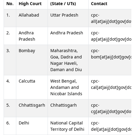
No.
High Court
(State / UTs)
Contact
1.
Allahabad
Uttar Pradesh
cpc-
all[at]aij[dot]gov[dot]
2.
Andhra
Andhra Pradesh
cpc-
Pradesh
ap[at]aij[dot]gov[dot]
3.
Bombay
Maharashtra,
cpc-
Goa, Dadra and
bom[at]aij[dot]gov[do
Nagar Haveli,
Daman and Diu
4.
Calcutta
West Bengal,
cpc-
Andaman and
cal[at]aij[dot]gov[dot
Nicobar Islands
5.
Chhattisgarh
Chhattisgarh
cpc-
cg[at]aij[dot]gov[dot]
6.
Delhi
National Capital
cpc-
Territory of Delhi
del[at]aij[dot]gov[dot