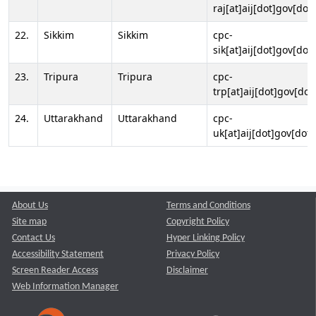
raj[at]aij[dot]gov[dot]
22.
Sikkim
Sikkim
cpc-
sik[at]aij[dot]gov[dot]
23.
Tripura
Tripura
cpc-
trp[at]aij[dot]gov[dot
24.
Uttarakhand
Uttarakhand
cpc-
uk[at]aij[dot]gov[dot]
About Us
Terms and Conditions
Site map
Copyright Policy
Contact Us
Hyper Linking Policy
Accessibility Statement
Privacy Policy
Screen Reader Access
Disclaimer
Web Information Manager