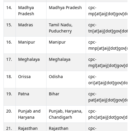
14.
Madhya
Madhya Pradesh
cpc-
Pradesh
mp[at]aij[dot]gov[dot
15.
Madras
Tamil Nadu,
cpc-
Puducherry
tn[at]aij[dot]gov[dot]
16.
Manipur
Manipur
cpc-
mnp[at]aij[dot]gov[do
17.
Meghalaya
Meghalaya
cpc-
mgl[at]aij[dot]gov[do
18.
Orissa
Odisha
cpc-
ori[at]aij[dot]gov[dot]
19.
Patna
Bihar
cpc-
pat[at]aij[dot]gov[dot
20.
Punjab and
Punjab, Haryana,
cpc-
Haryana
Chandigarh
phc[at]aij[dot]gov[dot
21.
Rajasthan
Rajasthan
cpc-