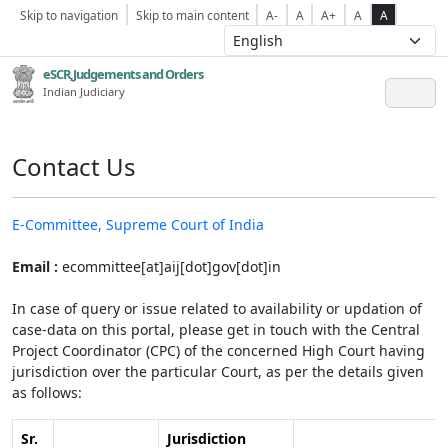
Skip to navigation
Skip to main content
A-
A
A+
A
A
eSCR,Judgements and Orders
Indian Judiciary
Contact Us
E-Committee, Supreme Court of India
Email :
ecommittee[at]aij[dot]gov[dot]in
In case of query or issue related to availability or updation of
case-data on this portal, please get in touch with the Central
Project Coordinator (CPC) of the concerned High Court having
jurisdiction over the particular Court, as per the details given
as follows:
Sr.
Jurisdiction