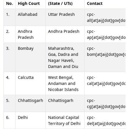
No.
High Court
(State / UTs)
Contact
1.
Allahabad
Uttar Pradesh
cpc-
all[at]aij[dot]gov[dot]
2.
Andhra
Andhra Pradesh
cpc-
Pradesh
ap[at]aij[dot]gov[dot]
3.
Bombay
Maharashtra,
cpc-
Goa, Dadra and
bom[at]aij[dot]gov[do
Nagar Haveli,
Daman and Diu
4.
Calcutta
West Bengal,
cpc-
Andaman and
cal[at]aij[dot]gov[dot
Nicobar Islands
5.
Chhattisgarh
Chhattisgarh
cpc-
cg[at]aij[dot]gov[dot]
6.
Delhi
National Capital
cpc-
Territory of Delhi
del[at]aij[dot]gov[dot