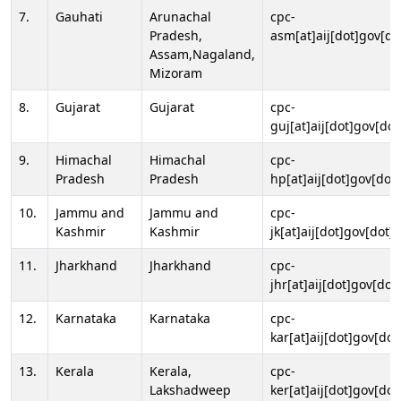
7.
Gauhati
Arunachal
cpc-
Pradesh,
asm[at]aij[dot]gov[do
Assam,Nagaland,
Mizoram
8.
Gujarat
Gujarat
cpc-
guj[at]aij[dot]gov[dot
9.
Himachal
Himachal
cpc-
Pradesh
Pradesh
hp[at]aij[dot]gov[dot]
10.
Jammu and
Jammu and
cpc-
Kashmir
Kashmir
jk[at]aij[dot]gov[dot]i
11.
Jharkhand
Jharkhand
cpc-
jhr[at]aij[dot]gov[dot
12.
Karnataka
Karnataka
cpc-
kar[at]aij[dot]gov[dot
13.
Kerala
Kerala,
cpc-
Lakshadweep
ker[at]aij[dot]gov[dot