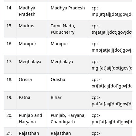
14.
Madhya
Madhya Pradesh
cpc-
Pradesh
mp[at]aij[dot]gov[dot
15.
Madras
Tamil Nadu,
cpc-
Puducherry
tn[at]aij[dot]gov[dot]
16.
Manipur
Manipur
cpc-
mnp[at]aij[dot]gov[do
17.
Meghalaya
Meghalaya
cpc-
mgl[at]aij[dot]gov[do
18.
Orissa
Odisha
cpc-
ori[at]aij[dot]gov[dot]
19.
Patna
Bihar
cpc-
pat[at]aij[dot]gov[dot
20.
Punjab and
Punjab, Haryana,
cpc-
Haryana
Chandigarh
phc[at]aij[dot]gov[dot
21.
Rajasthan
Rajasthan
cpc-