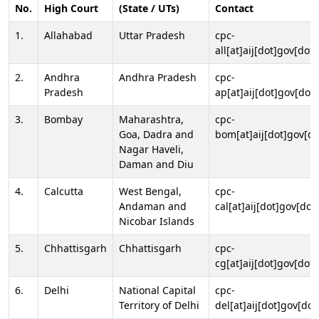
No.
High Court
(State / UTs)
Contact
1.
Allahabad
Uttar Pradesh
cpc-
all[at]aij[dot]gov[dot]
2.
Andhra
Andhra Pradesh
cpc-
Pradesh
ap[at]aij[dot]gov[dot]
3.
Bombay
Maharashtra,
cpc-
Goa, Dadra and
bom[at]aij[dot]gov[do
Nagar Haveli,
Daman and Diu
4.
Calcutta
West Bengal,
cpc-
Andaman and
cal[at]aij[dot]gov[dot
Nicobar Islands
5.
Chhattisgarh
Chhattisgarh
cpc-
cg[at]aij[dot]gov[dot]
6.
Delhi
National Capital
cpc-
Territory of Delhi
del[at]aij[dot]gov[dot