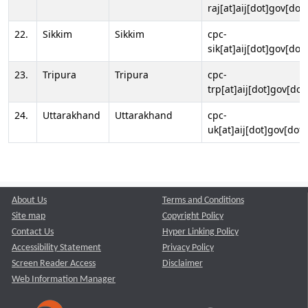
raj[at]aij[dot]gov[dot]
22.
Sikkim
Sikkim
cpc-
sik[at]aij[dot]gov[dot]
23.
Tripura
Tripura
cpc-
trp[at]aij[dot]gov[dot
24.
Uttarakhand
Uttarakhand
cpc-
uk[at]aij[dot]gov[dot]
About Us
Terms and Conditions
Site map
Copyright Policy
Contact Us
Hyper Linking Policy
Accessibility Statement
Privacy Policy
Screen Reader Access
Disclaimer
Web Information Manager