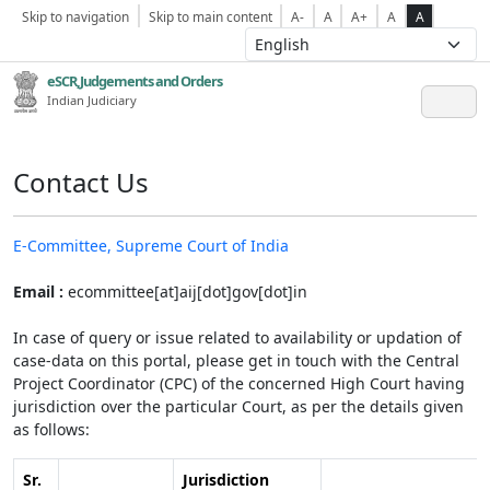
Skip to navigation
Skip to main content
A-
A
A+
A
A
eSCR,Judgements and Orders
Indian Judiciary
Contact Us
E-Committee, Supreme Court of India
Email :
ecommittee[at]aij[dot]gov[dot]in
In case of query or issue related to availability or updation of
case-data on this portal, please get in touch with the Central
Project Coordinator (CPC) of the concerned High Court having
jurisdiction over the particular Court, as per the details given
as follows:
Sr.
Jurisdiction