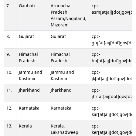
7.
Gauhati
Arunachal
cpc-
Pradesh,
asm[at]aij[dot]gov[do
Assam,Nagaland,
Mizoram
8.
Gujarat
Gujarat
cpc-
guj[at]aij[dot]gov[dot
9.
Himachal
Himachal
cpc-
Pradesh
Pradesh
hp[at]aij[dot]gov[dot]
10.
Jammu and
Jammu and
cpc-
Kashmir
Kashmir
jk[at]aij[dot]gov[dot]i
11.
Jharkhand
Jharkhand
cpc-
jhr[at]aij[dot]gov[dot
12.
Karnataka
Karnataka
cpc-
kar[at]aij[dot]gov[dot
13.
Kerala
Kerala,
cpc-
Lakshadweep
ker[at]aij[dot]gov[dot