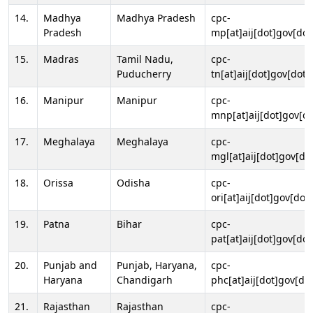
14.
Madhya
Madhya Pradesh
cpc-
Pradesh
mp[at]aij[dot]gov[dot
15.
Madras
Tamil Nadu,
cpc-
Puducherry
tn[at]aij[dot]gov[dot]
16.
Manipur
Manipur
cpc-
mnp[at]aij[dot]gov[do
17.
Meghalaya
Meghalaya
cpc-
mgl[at]aij[dot]gov[do
18.
Orissa
Odisha
cpc-
ori[at]aij[dot]gov[dot]
19.
Patna
Bihar
cpc-
pat[at]aij[dot]gov[dot
20.
Punjab and
Punjab, Haryana,
cpc-
Haryana
Chandigarh
phc[at]aij[dot]gov[dot
21.
Rajasthan
Rajasthan
cpc-