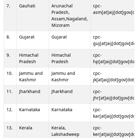
7.
Gauhati
Arunachal
cpc-
Pradesh,
asm[at]aij[dot]gov[do
Assam,Nagaland,
Mizoram
8.
Gujarat
Gujarat
cpc-
guj[at]aij[dot]gov[dot
9.
Himachal
Himachal
cpc-
Pradesh
Pradesh
hp[at]aij[dot]gov[dot]
10.
Jammu and
Jammu and
cpc-
Kashmir
Kashmir
jk[at]aij[dot]gov[dot]i
11.
Jharkhand
Jharkhand
cpc-
jhr[at]aij[dot]gov[dot
12.
Karnataka
Karnataka
cpc-
kar[at]aij[dot]gov[dot
13.
Kerala
Kerala,
cpc-
Lakshadweep
ker[at]aij[dot]gov[dot