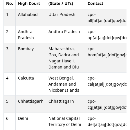
No.
High Court
(State / UTs)
Contact
1.
Allahabad
Uttar Pradesh
cpc-
all[at]aij[dot]gov[dot]
2.
Andhra
Andhra Pradesh
cpc-
Pradesh
ap[at]aij[dot]gov[dot]
3.
Bombay
Maharashtra,
cpc-
Goa, Dadra and
bom[at]aij[dot]gov[do
Nagar Haveli,
Daman and Diu
4.
Calcutta
West Bengal,
cpc-
Andaman and
cal[at]aij[dot]gov[dot
Nicobar Islands
5.
Chhattisgarh
Chhattisgarh
cpc-
cg[at]aij[dot]gov[dot]
6.
Delhi
National Capital
cpc-
Territory of Delhi
del[at]aij[dot]gov[dot