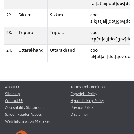
raj[at]aij[dot]gov[dot]
22.
Sikkim
Sikkim
cpc-
sik[at]aij[dot]gov[dot]
23.
Tripura
Tripura
cpc-
trp[at]aij[dot]gov[dot
24.
Uttarakhand
Uttarakhand
cpc-
uk[at]aij[dot]gov[dot]
About Us
Terms and Conditions
Site map
Copyright Policy
Contact Us
Hyper Linking Policy
Accessibility Statement
Privacy Policy
Screen Reader Access
Disclaimer
Web Information Manager