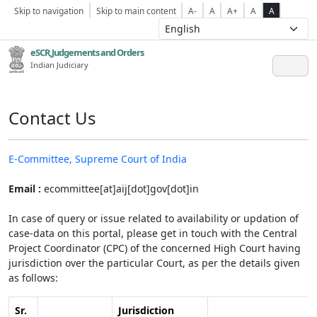
Skip to navigation
Skip to main content
A-
A
A+
A
A
eSCR,Judgements and Orders
Indian Judiciary
Contact Us
E-Committee, Supreme Court of India
Email :
ecommittee[at]aij[dot]gov[dot]in
In case of query or issue related to availability or updation of
case-data on this portal, please get in touch with the Central
Project Coordinator (CPC) of the concerned High Court having
jurisdiction over the particular Court, as per the details given
as follows:
Sr.
Jurisdiction