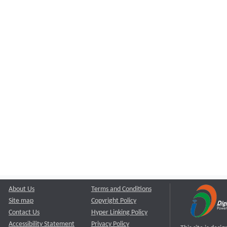
About Us
Terms and Conditions
Site map
Copyright Policy
Contact Us
Hyper Linking Policy
Accessibility Statement
Privacy Policy