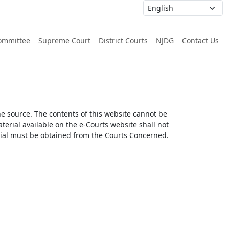
ommittee
Supreme Court
District Courts
NJDG
Contact Us
he source. The contents of this website cannot be
erial available on the e-Courts website shall not
erial must be obtained from the Courts Concerned.