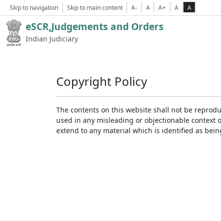
Skip to navigation
Skip to main content
A-
A
A+
A
A
eSCR,Judgements and Orders
Indian Judiciary
Copyright Policy
The contents on this website shall not be reprodu
used in any misleading or objectionable context 
extend to any material which is identified as bei