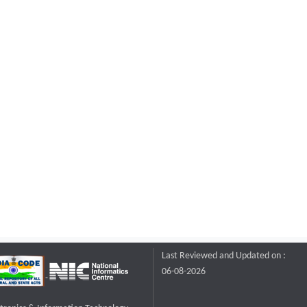
Last Reviewed and Updated on :
06-08-2026