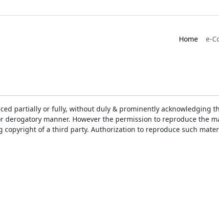
Home
e-C
ced partially or fully, without duly & prominently acknowledging t
or derogatory manner. However the permission to reproduce the mat
ng copyright of a third party. Authorization to reproduce such mat