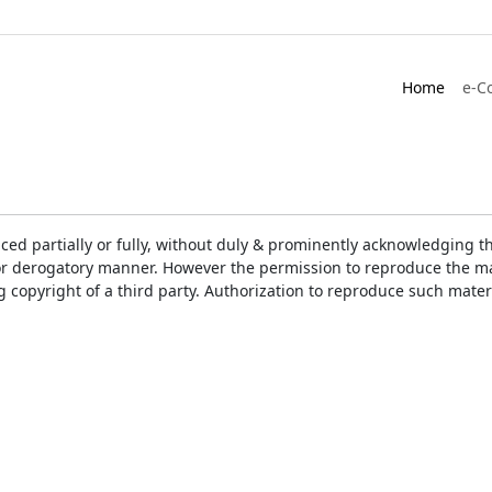
Home
e-C
ced partially or fully, without duly & prominently acknowledging t
or derogatory manner. However the permission to reproduce the mat
ng copyright of a third party. Authorization to reproduce such mat