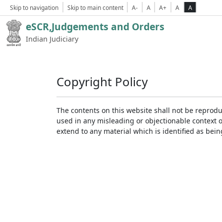
Skip to navigation
Skip to main content
A-
A
A+
A
A
eSCR,Judgements and Orders
Indian Judiciary
Copyright Policy
The contents on this website shall not be reprodu
used in any misleading or objectionable context 
extend to any material which is identified as bei