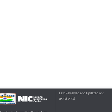
Last Reviewed and Updated on :
06-08-2026