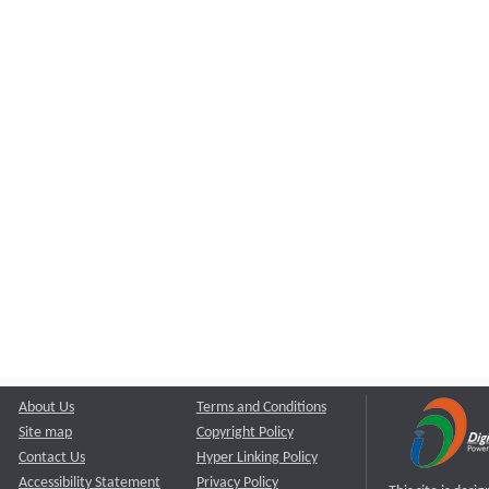
About Us
Terms and Conditions
Site map
Copyright Policy
Contact Us
Hyper Linking Policy
Accessibility Statement
Privacy Policy