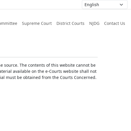
ommittee
Supreme Court
District Courts
NJDG
Contact Us
he source. The contents of this website cannot be
erial available on the e-Courts website shall not
erial must be obtained from the Courts Concerned.