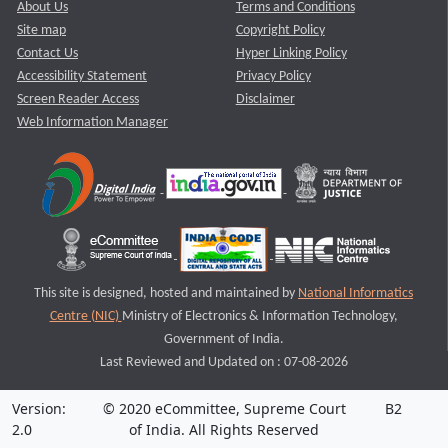
About Us
Terms and Conditions
Site map
Copyright Policy
Contact Us
Hyper Linking Policy
Accessibility Statement
Privacy Policy
Screen Reader Access
Disclaimer
Web Information Manager
This site is designed, hosted and maintained by
National Informatics
Centre (NIC)
Ministry of Electronics & Information Technology,
Government of India.
Last Reviewed and Updated on : 07-08-2026
Version:
© 2020 eCommittee, Supreme Court
B2
2.0
of India. All Rights Reserved