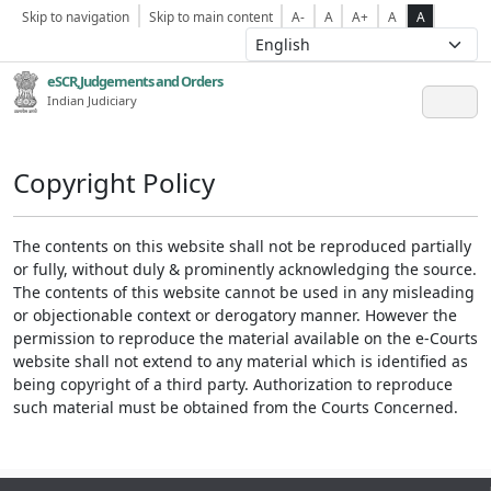
Skip to navigation
Skip to main content
A-
A
A+
A
A
eSCR,Judgements and Orders
Indian Judiciary
Copyright Policy
The contents on this website shall not be reproduced partially
or fully, without duly & prominently acknowledging the source.
The contents of this website cannot be used in any misleading
or objectionable context or derogatory manner. However the
permission to reproduce the material available on the e-Courts
website shall not extend to any material which is identified as
being copyright of a third party. Authorization to reproduce
such material must be obtained from the Courts Concerned.