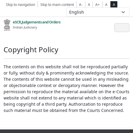
Skip to navigation
Skip to main content
A-
A
A+
A
A
eSCR,Judgements and Orders
Indian Judiciary
Copyright Policy
The contents on this website shall not be reproduced partially
or fully, without duly & prominently acknowledging the source.
The contents of this website cannot be used in any misleading
or objectionable context or derogatory manner. However the
permission to reproduce the material available on the e-Courts
website shall not extend to any material which is identified as
being copyright of a third party. Authorization to reproduce
such material must be obtained from the Courts Concerned.