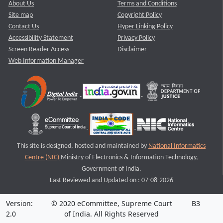
About Us
Terms and Conditions
Site map
Copyright Policy
Contact Us
Hyper Linking Policy
Accessibility Statement
Privacy Policy
Screen Reader Access
Disclaimer
Web Information Manager
This site is designed, hosted and maintained by
National Informatics
Centre (NIC)
Ministry of Electronics & Information Technology,
Government of India.
Last Reviewed and Updated on : 07-08-2026
Version:
© 2020 eCommittee, Supreme Court
B3
2.0
of India. All Rights Reserved