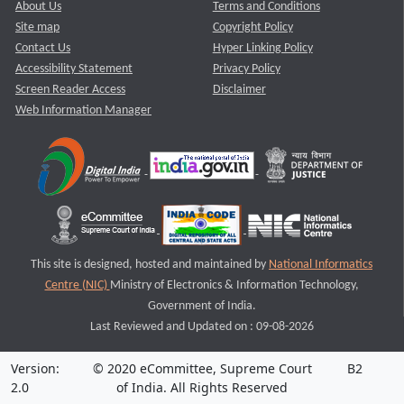
About Us
Terms and Conditions
Site map
Copyright Policy
Contact Us
Hyper Linking Policy
Accessibility Statement
Privacy Policy
Screen Reader Access
Disclaimer
Web Information Manager
This site is designed, hosted and maintained by
National Informatics
Centre (NIC)
Ministry of Electronics & Information Technology,
Government of India.
Last Reviewed and Updated on : 09-08-2026
Version:
© 2020 eCommittee, Supreme Court
B2
2.0
of India. All Rights Reserved