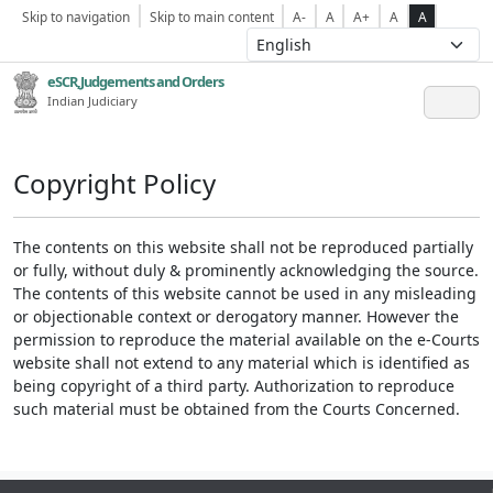
Skip to navigation
Skip to main content
A-
A
A+
A
A
eSCR,Judgements and Orders
Indian Judiciary
Copyright Policy
The contents on this website shall not be reproduced partially
or fully, without duly & prominently acknowledging the source.
The contents of this website cannot be used in any misleading
or objectionable context or derogatory manner. However the
permission to reproduce the material available on the e-Courts
website shall not extend to any material which is identified as
being copyright of a third party. Authorization to reproduce
such material must be obtained from the Courts Concerned.