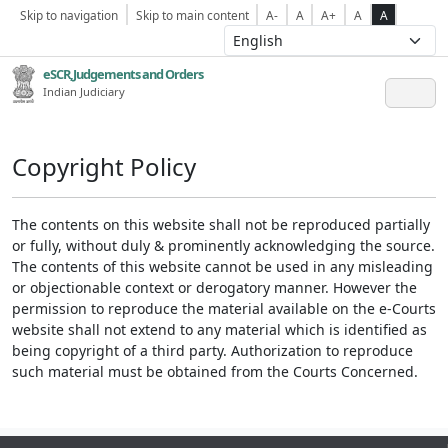
Skip to navigation
Skip to main content
A-
A
A+
A
A
eSCR,Judgements and Orders
Indian Judiciary
Copyright Policy
The contents on this website shall not be reproduced partially
or fully, without duly & prominently acknowledging the source.
The contents of this website cannot be used in any misleading
or objectionable context or derogatory manner. However the
permission to reproduce the material available on the e-Courts
website shall not extend to any material which is identified as
being copyright of a third party. Authorization to reproduce
such material must be obtained from the Courts Concerned.