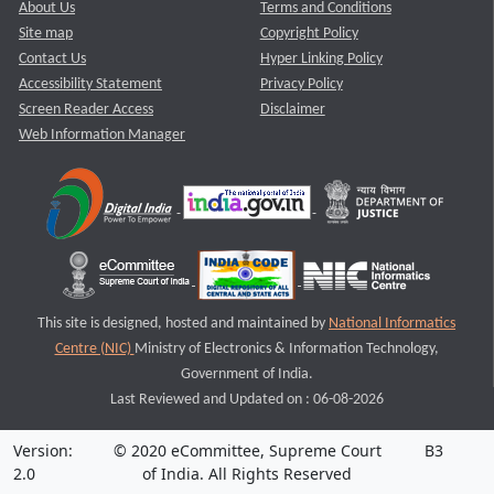
About Us
Terms and Conditions
Site map
Copyright Policy
Contact Us
Hyper Linking Policy
Accessibility Statement
Privacy Policy
Screen Reader Access
Disclaimer
Web Information Manager
This site is designed, hosted and maintained by
National Informatics
Centre (NIC)
Ministry of Electronics & Information Technology,
Government of India.
Last Reviewed and Updated on : 06-08-2026
Version:
© 2020 eCommittee, Supreme Court
B3
2.0
of India. All Rights Reserved