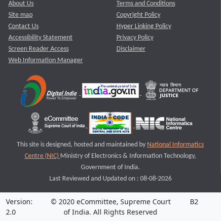
About Us
Terms and Conditions
Site map
Copyright Policy
Contact Us
Hyper Linking Policy
Accessibility Statement
Privacy Policy
Screen Reader Access
Disclaimer
Web Information Manager
This site is designed, hosted and maintained by
National Informatics
Centre (NIC)
Ministry of Electronics & Information Technology,
Government of India.
Last Reviewed and Updated on : 08-08-2026
Version:
© 2020 eCommittee, Supreme Court
B2
2.0
of India. All Rights Reserved