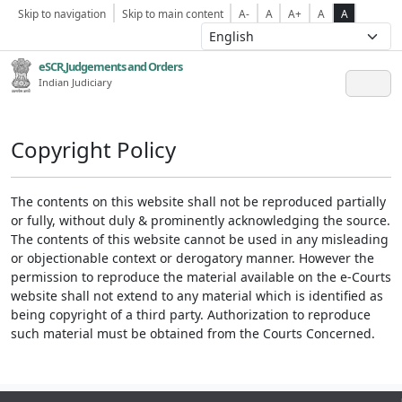
Skip to navigation
Skip to main content
A-
A
A+
A
A
eSCR,Judgements and Orders
Indian Judiciary
Copyright Policy
The contents on this website shall not be reproduced partially
or fully, without duly & prominently acknowledging the source.
The contents of this website cannot be used in any misleading
or objectionable context or derogatory manner. However the
permission to reproduce the material available on the e-Courts
website shall not extend to any material which is identified as
being copyright of a third party. Authorization to reproduce
such material must be obtained from the Courts Concerned.