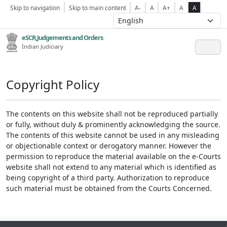
Skip to navigation
Skip to main content
A-
A
A+
A
A
eSCR,Judgements and Orders
Indian Judiciary
Copyright Policy
The contents on this website shall not be reproduced partially
or fully, without duly & prominently acknowledging the source.
The contents of this website cannot be used in any misleading
or objectionable context or derogatory manner. However the
permission to reproduce the material available on the e-Courts
website shall not extend to any material which is identified as
being copyright of a third party. Authorization to reproduce
such material must be obtained from the Courts Concerned.