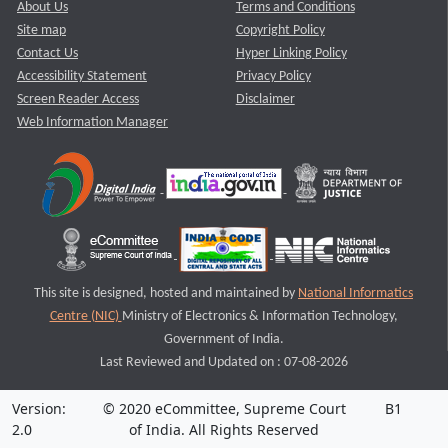
About Us
Terms and Conditions
Site map
Copyright Policy
Contact Us
Hyper Linking Policy
Accessibility Statement
Privacy Policy
Screen Reader Access
Disclaimer
Web Information Manager
This site is designed, hosted and maintained by
National Informatics
Centre (NIC)
Ministry of Electronics & Information Technology,
Government of India.
Last Reviewed and Updated on : 07-08-2026
Version:
© 2020 eCommittee, Supreme Court
B1
2.0
of India. All Rights Reserved