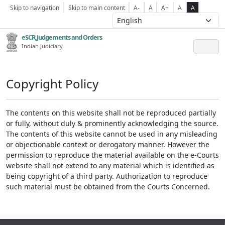
Skip to navigation
Skip to main content
A-
A
A+
A
A
eSCR,Judgements and Orders
Indian Judiciary
Copyright Policy
The contents on this website shall not be reproduced partially
or fully, without duly & prominently acknowledging the source.
The contents of this website cannot be used in any misleading
or objectionable context or derogatory manner. However the
permission to reproduce the material available on the e-Courts
website shall not extend to any material which is identified as
being copyright of a third party. Authorization to reproduce
such material must be obtained from the Courts Concerned.