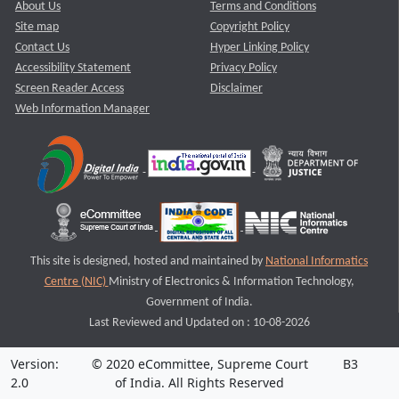
About Us
Terms and Conditions
Site map
Copyright Policy
Contact Us
Hyper Linking Policy
Accessibility Statement
Privacy Policy
Screen Reader Access
Disclaimer
Web Information Manager
This site is designed, hosted and maintained by
National Informatics
Centre (NIC)
Ministry of Electronics & Information Technology,
Government of India.
Last Reviewed and Updated on : 10-08-2026
Version:
© 2020 eCommittee, Supreme Court
B3
2.0
of India. All Rights Reserved