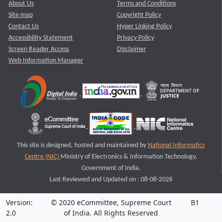
About Us
Terms and Conditions
Site map
Copyright Policy
Contact Us
Hyper Linking Policy
Accessibility Statement
Privacy Policy
Screen Reader Access
Disclaimer
Web Information Manager
This site is designed, hosted and maintained by
National Informatics
Centre (NIC)
Ministry of Electronics & Information Technology,
Government of India.
Last Reviewed and Updated on : 08-08-2026
Version:
© 2020 eCommittee, Supreme Court
B1
2.0
of India. All Rights Reserved