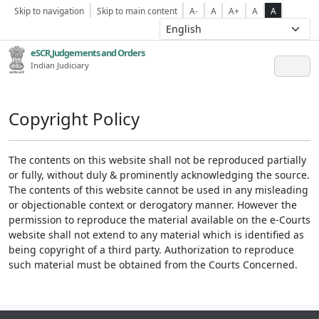
Skip to navigation
Skip to main content
A-
A
A+
A
A
eSCR,Judgements and Orders
Indian Judiciary
Copyright Policy
The contents on this website shall not be reproduced partially
or fully, without duly & prominently acknowledging the source.
The contents of this website cannot be used in any misleading
or objectionable context or derogatory manner. However the
permission to reproduce the material available on the e-Courts
website shall not extend to any material which is identified as
being copyright of a third party. Authorization to reproduce
such material must be obtained from the Courts Concerned.