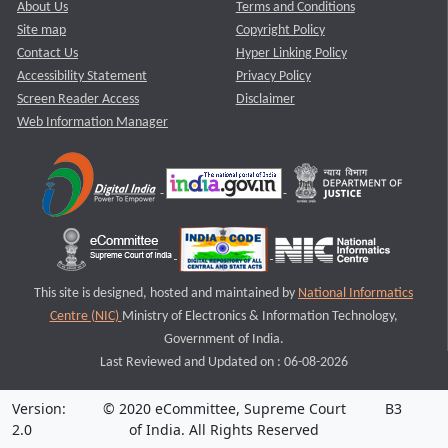
About Us
Terms and Conditions
Site map
Copyright Policy
Contact Us
Hyper Linking Policy
Accessibility Statement
Privacy Policy
Screen Reader Access
Disclaimer
Web Information Manager
This site is designed, hosted and maintained by
National Informatics
Centre (NIC)
Ministry of Electronics & Information Technology,
Government of India.
Last Reviewed and Updated on : 06-08-2026
Version:
© 2020 eCommittee, Supreme Court
B3
2.0
of India. All Rights Reserved