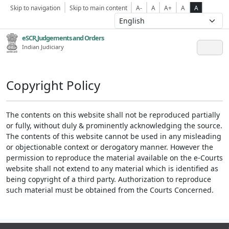
Skip to navigation
Skip to main content
A-
A
A+
A
A
eSCR,Judgements and Orders
Indian Judiciary
Copyright Policy
The contents on this website shall not be reproduced partially
or fully, without duly & prominently acknowledging the source.
The contents of this website cannot be used in any misleading
or objectionable context or derogatory manner. However the
permission to reproduce the material available on the e-Courts
website shall not extend to any material which is identified as
being copyright of a third party. Authorization to reproduce
such material must be obtained from the Courts Concerned.