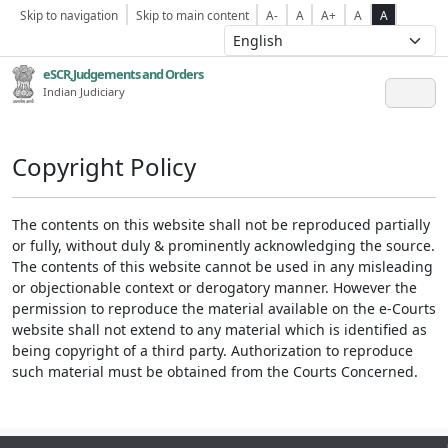
Skip to navigation
Skip to main content
A-
A
A+
A
A
eSCR,Judgements and Orders
Indian Judiciary
Copyright Policy
The contents on this website shall not be reproduced partially
or fully, without duly & prominently acknowledging the source.
The contents of this website cannot be used in any misleading
or objectionable context or derogatory manner. However the
permission to reproduce the material available on the e-Courts
website shall not extend to any material which is identified as
being copyright of a third party. Authorization to reproduce
such material must be obtained from the Courts Concerned.