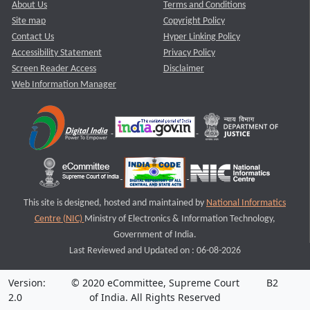
About Us
Terms and Conditions
Site map
Copyright Policy
Contact Us
Hyper Linking Policy
Accessibility Statement
Privacy Policy
Screen Reader Access
Disclaimer
Web Information Manager
This site is designed, hosted and maintained by
National Informatics
Centre (NIC)
Ministry of Electronics & Information Technology,
Government of India.
Last Reviewed and Updated on : 06-08-2026
Version:
© 2020 eCommittee, Supreme Court
B2
2.0
of India. All Rights Reserved