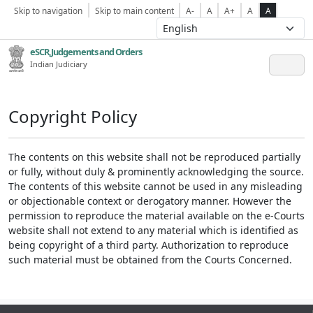
Skip to navigation
Skip to main content
A-
A
A+
A
A
eSCR,Judgements and Orders
Indian Judiciary
Copyright Policy
The contents on this website shall not be reproduced partially
or fully, without duly & prominently acknowledging the source.
The contents of this website cannot be used in any misleading
or objectionable context or derogatory manner. However the
permission to reproduce the material available on the e-Courts
website shall not extend to any material which is identified as
being copyright of a third party. Authorization to reproduce
such material must be obtained from the Courts Concerned.