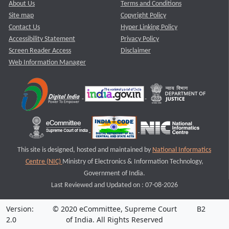
About Us
Terms and Conditions
Site map
Copyright Policy
Contact Us
Hyper Linking Policy
Accessibility Statement
Privacy Policy
Screen Reader Access
Disclaimer
Web Information Manager
This site is designed, hosted and maintained by
National Informatics
Centre (NIC)
Ministry of Electronics & Information Technology,
Government of India.
Last Reviewed and Updated on : 07-08-2026
Version:
© 2020 eCommittee, Supreme Court
B2
2.0
of India. All Rights Reserved