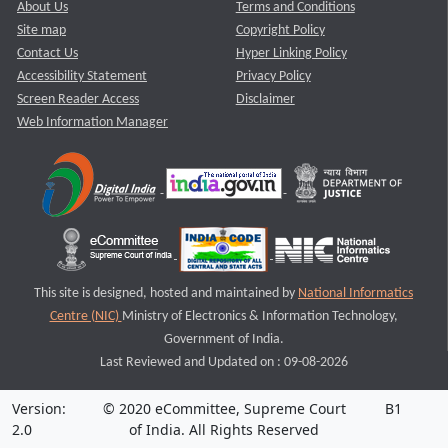
About Us
Terms and Conditions
Site map
Copyright Policy
Contact Us
Hyper Linking Policy
Accessibility Statement
Privacy Policy
Screen Reader Access
Disclaimer
Web Information Manager
This site is designed, hosted and maintained by
National Informatics
Centre (NIC)
Ministry of Electronics & Information Technology,
Government of India.
Last Reviewed and Updated on : 09-08-2026
Version:
© 2020 eCommittee, Supreme Court
B1
2.0
of India. All Rights Reserved