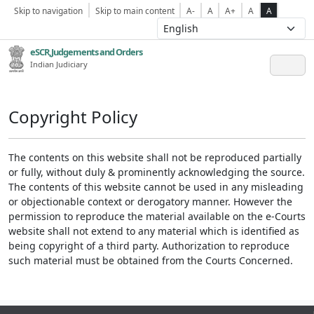
Skip to navigation
Skip to main content
A-
A
A+
A
A
eSCR,Judgements and Orders
Indian Judiciary
Copyright Policy
The contents on this website shall not be reproduced partially
or fully, without duly & prominently acknowledging the source.
The contents of this website cannot be used in any misleading
or objectionable context or derogatory manner. However the
permission to reproduce the material available on the e-Courts
website shall not extend to any material which is identified as
being copyright of a third party. Authorization to reproduce
such material must be obtained from the Courts Concerned.