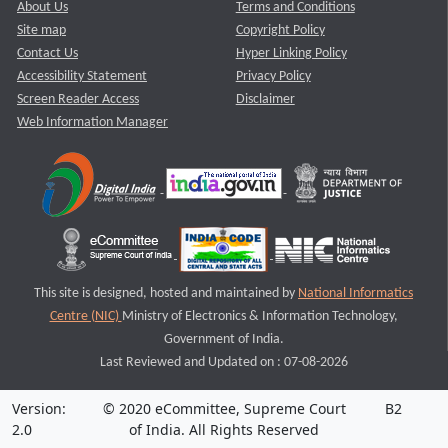
About Us
Terms and Conditions
Site map
Copyright Policy
Contact Us
Hyper Linking Policy
Accessibility Statement
Privacy Policy
Screen Reader Access
Disclaimer
Web Information Manager
This site is designed, hosted and maintained by
National Informatics
Centre (NIC)
Ministry of Electronics & Information Technology,
Government of India.
Last Reviewed and Updated on : 07-08-2026
Version:
© 2020 eCommittee, Supreme Court
B2
2.0
of India. All Rights Reserved