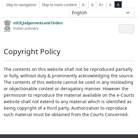
Skip to navigation
Skip to main content
A-
A
A+
A
A
eSCR,Judgements and Orders
Indian Judiciary
Copyright Policy
The contents on this website shall not be reproduced partially
or fully, without duly & prominently acknowledging the source.
The contents of this website cannot be used in any misleading
or objectionable context or derogatory manner. However the
permission to reproduce the material available on the e-Courts
website shall not extend to any material which is identified as
being copyright of a third party. Authorization to reproduce
such material must be obtained from the Courts Concerned.