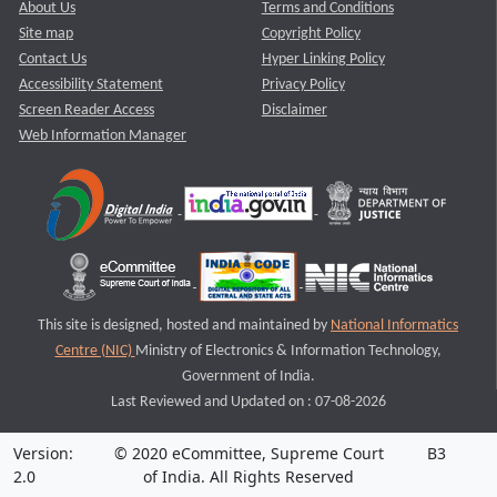
About Us
Terms and Conditions
Site map
Copyright Policy
Contact Us
Hyper Linking Policy
Accessibility Statement
Privacy Policy
Screen Reader Access
Disclaimer
Web Information Manager
This site is designed, hosted and maintained by
National Informatics
Centre (NIC)
Ministry of Electronics & Information Technology,
Government of India.
Last Reviewed and Updated on : 07-08-2026
Version:
© 2020 eCommittee, Supreme Court
B3
2.0
of India. All Rights Reserved