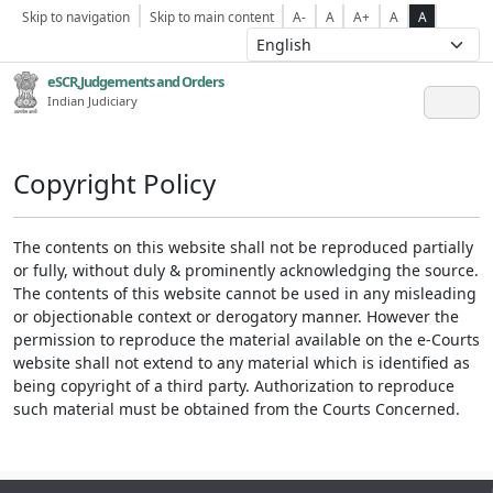
Skip to navigation
Skip to main content
A-
A
A+
A
A
eSCR,Judgements and Orders
Indian Judiciary
Copyright Policy
The contents on this website shall not be reproduced partially
or fully, without duly & prominently acknowledging the source.
The contents of this website cannot be used in any misleading
or objectionable context or derogatory manner. However the
permission to reproduce the material available on the e-Courts
website shall not extend to any material which is identified as
being copyright of a third party. Authorization to reproduce
such material must be obtained from the Courts Concerned.