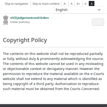
Skip to navigation
Skip to main content
A-
A
A+
A
A
eSCR,Judgements and Orders
Indian Judiciary
Copyright Policy
The contents on this website shall not be reproduced partially
or fully, without duly & prominently acknowledging the source.
The contents of this website cannot be used in any misleading
or objectionable context or derogatory manner. However the
permission to reproduce the material available on the e-Courts
website shall not extend to any material which is identified as
being copyright of a third party. Authorization to reproduce
such material must be obtained from the Courts Concerned.