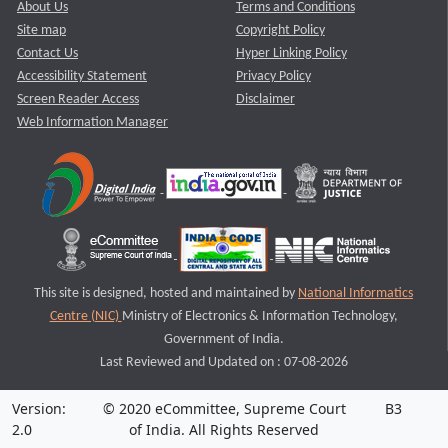
About Us
Terms and Conditions
Site map
Copyright Policy
Contact Us
Hyper Linking Policy
Accessibility Statement
Privacy Policy
Screen Reader Access
Disclaimer
Web Information Manager
This site is designed, hosted and maintained by
National Informatics
Centre (NIC)
Ministry of Electronics & Information Technology,
Government of India.
Last Reviewed and Updated on : 07-08-2026
Version:
© 2020 eCommittee, Supreme Court
B3
2.0
of India. All Rights Reserved