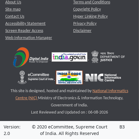
About Us
Terms and Conditions
Site map
Copyright Policy
Contact Us
Hyper Linking Policy
Accessibility Statement
Privacy Policy
Screen Reader Access
Disclaimer
Web Information Manager
This site is designed, hosted and maintained by
National Informatics
Centre (NIC)
Ministry of Electronics & Information Technology,
Government of India.
Last Reviewed and Updated on : 06-08-2026
Version:
© 2020 eCommittee, Supreme Court
B3
2.0
of India. All Rights Reserved