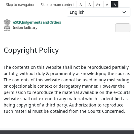
Skip to navigation
Skip to main content
A-
A
A+
A
A
eSCR,Judgements and Orders
Indian Judiciary
Copyright Policy
The contents on this website shall not be reproduced partially
or fully, without duly & prominently acknowledging the source.
The contents of this website cannot be used in any misleading
or objectionable context or derogatory manner. However the
permission to reproduce the material available on the e-Courts
website shall not extend to any material which is identified as
being copyright of a third party. Authorization to reproduce
such material must be obtained from the Courts Concerned.