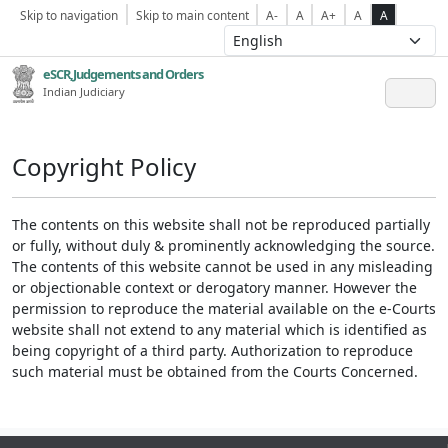
Skip to navigation
Skip to main content
A-
A
A+
A
A
eSCR,Judgements and Orders
Indian Judiciary
Copyright Policy
The contents on this website shall not be reproduced partially
or fully, without duly & prominently acknowledging the source.
The contents of this website cannot be used in any misleading
or objectionable context or derogatory manner. However the
permission to reproduce the material available on the e-Courts
website shall not extend to any material which is identified as
being copyright of a third party. Authorization to reproduce
such material must be obtained from the Courts Concerned.