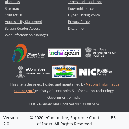
About Us
Terms and Conditions
Site map
Copyright Policy
Contact Us
Hyper Linking Policy
Accessibility Statement
Privacy Policy
Screen Reader Access
Disclaimer
Web Information Manager
This site is designed, hosted and maintained by
National Informatics
Centre (NIC)
Ministry of Electronics & Information Technology,
Government of India.
Last Reviewed and Updated on : 09-08-2026
Version:
© 2020 eCommittee, Supreme Court
B3
2.0
of India. All Rights Reserved