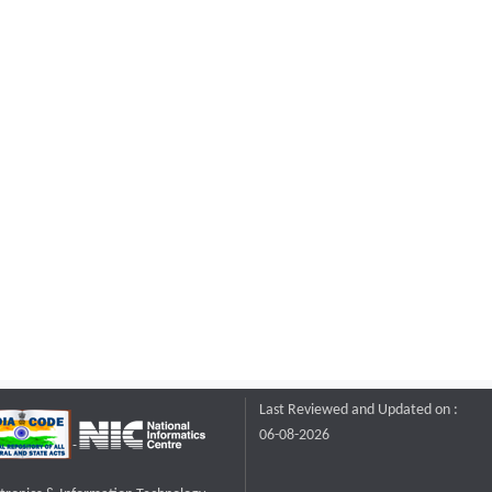
Last Reviewed and Updated on :
06-08-2026