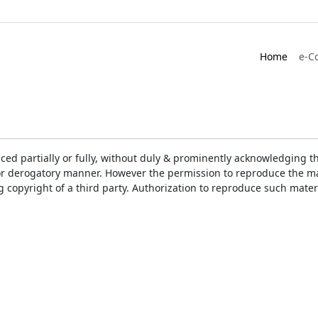
Home
e-C
ced partially or fully, without duly & prominently acknowledging t
or derogatory manner. However the permission to reproduce the mat
ng copyright of a third party. Authorization to reproduce such mat