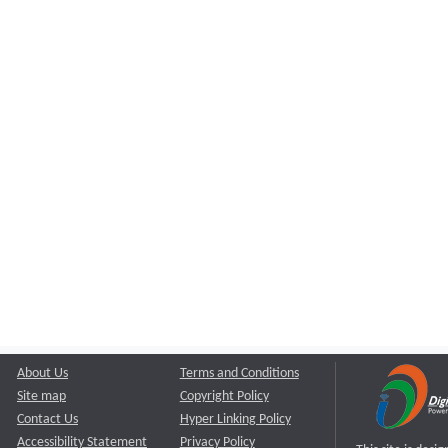
About Us
Terms and Conditions
Site map
Copyright Policy
Contact Us
Hyper Linking Policy
Accessibility Statement
Privacy Policy