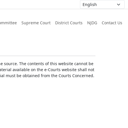
ommittee
Supreme Court
District Courts
NJDG
Contact Us
he source. The contents of this website cannot be
erial available on the e-Courts website shall not
erial must be obtained from the Courts Concerned.