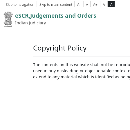
Skip to navigation
Skip to main content
A-
A
A+
A
A
eSCR,Judgements and Orders
Indian Judiciary
Copyright Policy
The contents on this website shall not be reprodu
used in any misleading or objectionable context 
extend to any material which is identified as bei