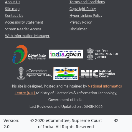
About Us
Terms and Conditions
Site map
Copyright Policy
Contact Us
Hyper Linking Policy
Accessibility Statement
Privacy Policy
Screen Reader Access
Disclaimer
Web Information Manager
This site is designed, hosted and maintained by
National Informatics
Centre (NIC)
Ministry of Electronics & Information Technology,
Government of India.
Last Reviewed and Updated on : 08-08-2026
Version:
© 2020 eCommittee, Supreme Court
B2
2.0
of India. All Rights Reserved