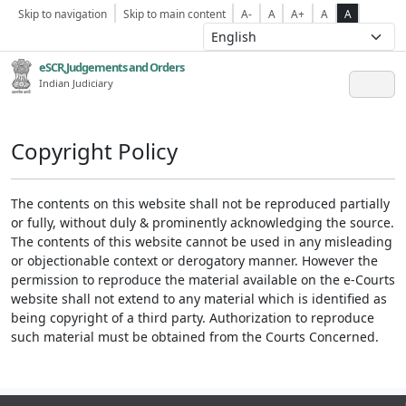
Skip to navigation
Skip to main content
A-
A
A+
A
A
eSCR,Judgements and Orders
Indian Judiciary
Copyright Policy
The contents on this website shall not be reproduced partially
or fully, without duly & prominently acknowledging the source.
The contents of this website cannot be used in any misleading
or objectionable context or derogatory manner. However the
permission to reproduce the material available on the e-Courts
website shall not extend to any material which is identified as
being copyright of a third party. Authorization to reproduce
such material must be obtained from the Courts Concerned.