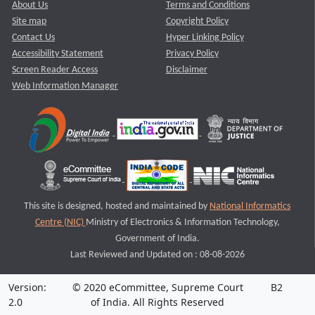
About Us
Terms and Conditions
Site map
Copyright Policy
Contact Us
Hyper Linking Policy
Accessibility Statement
Privacy Policy
Screen Reader Access
Disclaimer
Web Information Manager
This site is designed, hosted and maintained by
National Informatics
Centre (NIC)
Ministry of Electronics & Information Technology,
Government of India.
Last Reviewed and Updated on : 08-08-2026
Version:
© 2020 eCommittee, Supreme Court
B2
2.0
of India. All Rights Reserved