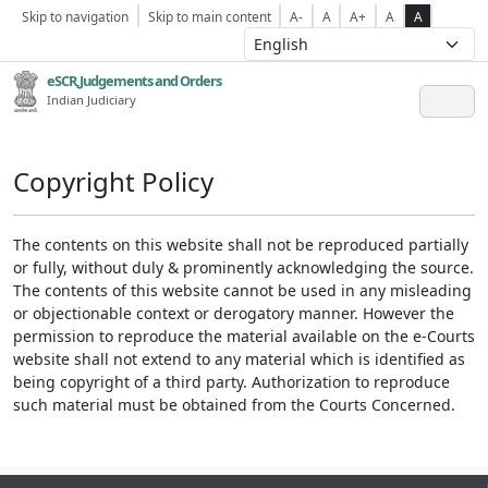
Skip to navigation
Skip to main content
A-
A
A+
A
A
eSCR,Judgements and Orders
Indian Judiciary
Copyright Policy
The contents on this website shall not be reproduced partially
or fully, without duly & prominently acknowledging the source.
The contents of this website cannot be used in any misleading
or objectionable context or derogatory manner. However the
permission to reproduce the material available on the e-Courts
website shall not extend to any material which is identified as
being copyright of a third party. Authorization to reproduce
such material must be obtained from the Courts Concerned.