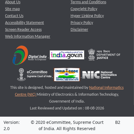
About Us
Terms and Conditions
Site map
Copyright Policy
Contact Us
Hyper Linking Policy
Accessibility Statement
Privacy Policy
Screen Reader Access
Disclaimer
Web Information Manager
This site is designed, hosted and maintained by
National Informatics
Centre (NIC)
Ministry of Electronics & Information Technology,
Government of India.
Last Reviewed and Updated on : 08-08-2026
Version:
© 2020 eCommittee, Supreme Court
B2
2.0
of India. All Rights Reserved