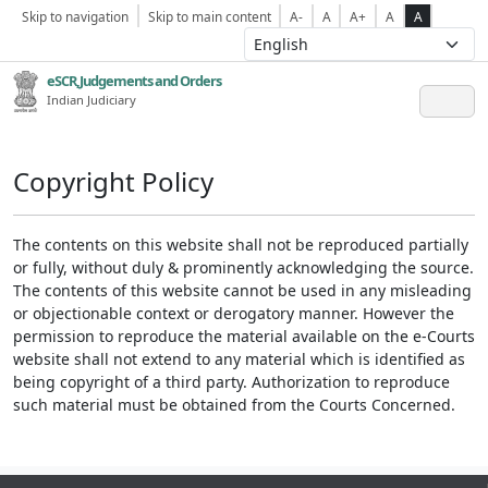
Skip to navigation
Skip to main content
A-
A
A+
A
A
eSCR,Judgements and Orders
Indian Judiciary
Copyright Policy
The contents on this website shall not be reproduced partially
or fully, without duly & prominently acknowledging the source.
The contents of this website cannot be used in any misleading
or objectionable context or derogatory manner. However the
permission to reproduce the material available on the e-Courts
website shall not extend to any material which is identified as
being copyright of a third party. Authorization to reproduce
such material must be obtained from the Courts Concerned.