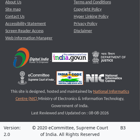
About Us
Terms and Conditions
Site map
Copyright Policy
Contact Us
Hyper Linking Policy
Accessibility Statement
Privacy Policy
Screen Reader Access
Disclaimer
Web Information Manager
This site is designed, hosted and maintained by
National Informatics
Centre (NIC)
Ministry of Electronics & Information Technology,
Government of India.
Last Reviewed and Updated on : 08-08-2026
Version:
© 2020 eCommittee, Supreme Court
B3
2.0
of India. All Rights Reserved