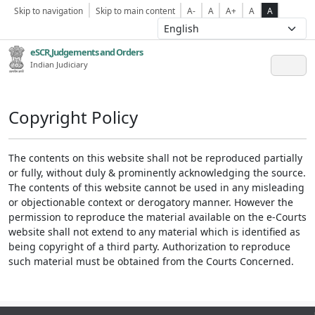
Skip to navigation
Skip to main content
A-
A
A+
A
A
eSCR,Judgements and Orders
Indian Judiciary
Copyright Policy
The contents on this website shall not be reproduced partially
or fully, without duly & prominently acknowledging the source.
The contents of this website cannot be used in any misleading
or objectionable context or derogatory manner. However the
permission to reproduce the material available on the e-Courts
website shall not extend to any material which is identified as
being copyright of a third party. Authorization to reproduce
such material must be obtained from the Courts Concerned.