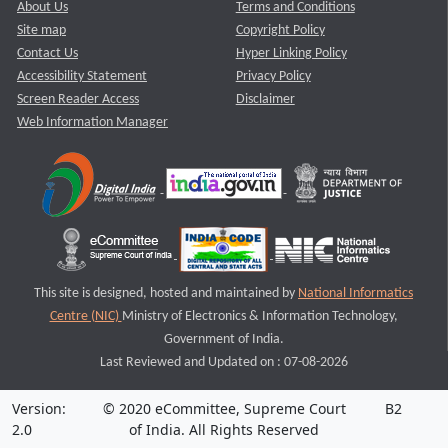
About Us
Terms and Conditions
Site map
Copyright Policy
Contact Us
Hyper Linking Policy
Accessibility Statement
Privacy Policy
Screen Reader Access
Disclaimer
Web Information Manager
This site is designed, hosted and maintained by
National Informatics
Centre (NIC)
Ministry of Electronics & Information Technology,
Government of India.
Last Reviewed and Updated on : 07-08-2026
Version:
© 2020 eCommittee, Supreme Court
B2
2.0
of India. All Rights Reserved