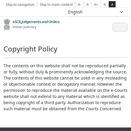
Skip to navigation
Skip to main content
A-
A
A+
A
A
eSCR,Judgements and Orders
Indian Judiciary
Copyright Policy
The contents on this website shall not be reproduced partially
or fully, without duly & prominently acknowledging the source.
The contents of this website cannot be used in any misleading
or objectionable context or derogatory manner. However the
permission to reproduce the material available on the e-Courts
website shall not extend to any material which is identified as
being copyright of a third party. Authorization to reproduce
such material must be obtained from the Courts Concerned.