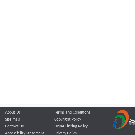
About Us
Terms and Conditions
Site map
Copyright Policy
Contact Us
Hyper Linking Policy
Accessibility Statement
Privacy Policy