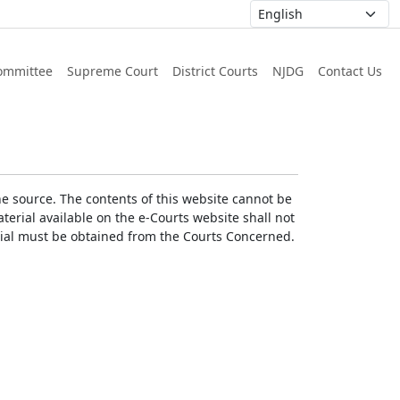
ommittee
Supreme Court
District Courts
NJDG
Contact Us
he source. The contents of this website cannot be
erial available on the e-Courts website shall not
erial must be obtained from the Courts Concerned.