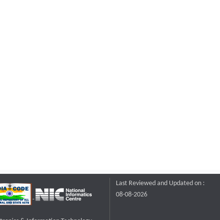
Last Reviewed and Updated on :
08-08-2026