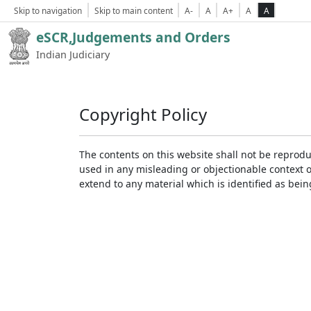
Skip to navigation
Skip to main content
A-
A
A+
A
A
eSCR,Judgements and Orders
Indian Judiciary
Copyright Policy
The contents on this website shall not be reprodu
used in any misleading or objectionable context 
extend to any material which is identified as bei