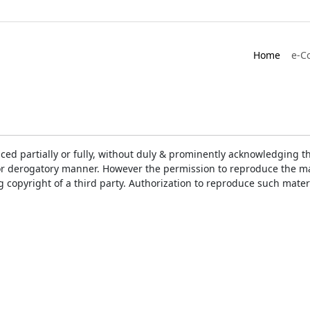
Home
e-C
ced partially or fully, without duly & prominently acknowledging t
or derogatory manner. However the permission to reproduce the mat
ng copyright of a third party. Authorization to reproduce such mat