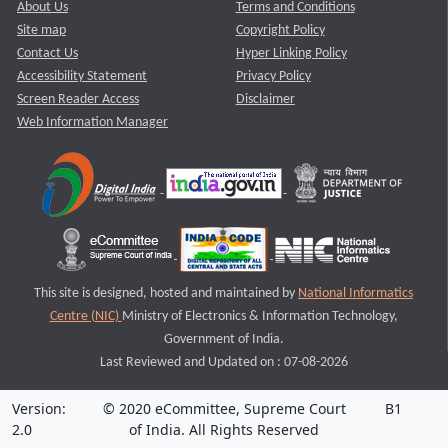
About Us
Terms and Conditions
Site map
Copyright Policy
Contact Us
Hyper Linking Policy
Accessibility Statement
Privacy Policy
Screen Reader Access
Disclaimer
Web Information Manager
This site is designed, hosted and maintained by
National Informatics
Centre (NIC)
Ministry of Electronics & Information Technology,
Government of India.
Last Reviewed and Updated on : 07-08-2026
Version:
© 2020 eCommittee, Supreme Court
B1
2.0
of India. All Rights Reserved