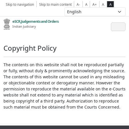
Skip to navigation
Skip to main content
A-
A
A+
A
A
eSCR,Judgements and Orders
Indian Judiciary
Copyright Policy
The contents on this website shall not be reproduced partially
or fully, without duly & prominently acknowledging the source.
The contents of this website cannot be used in any misleading
or objectionable context or derogatory manner. However the
permission to reproduce the material available on the e-Courts
website shall not extend to any material which is identified as
being copyright of a third party. Authorization to reproduce
such material must be obtained from the Courts Concerned.