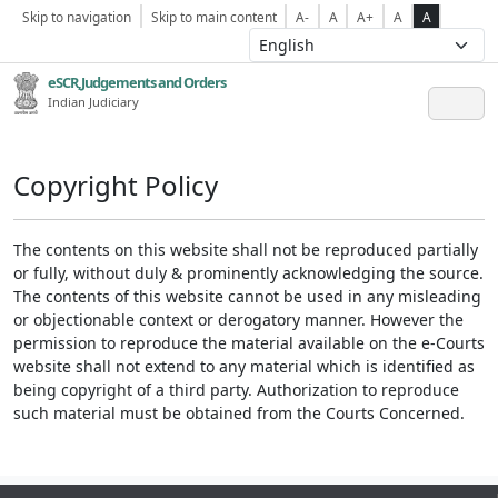
Skip to navigation
Skip to main content
A-
A
A+
A
A
eSCR,Judgements and Orders
Indian Judiciary
Copyright Policy
The contents on this website shall not be reproduced partially
or fully, without duly & prominently acknowledging the source.
The contents of this website cannot be used in any misleading
or objectionable context or derogatory manner. However the
permission to reproduce the material available on the e-Courts
website shall not extend to any material which is identified as
being copyright of a third party. Authorization to reproduce
such material must be obtained from the Courts Concerned.