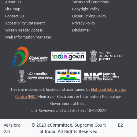
About Us
Terms and Conditions
Site map
Copyright Policy
Contact Us
Hyper Linking Policy
Accessibility Statement
Privacy Policy
Screen Reader Access
Disclaimer
Web Information Manager
This site is designed, hosted and maintained by
National Informatics
Centre (NIC)
Ministry of Electronics & Information Technology,
Government of India.
Last Reviewed and Updated on : 10-08-2026
Version:
© 2020 eCommittee, Supreme Court
B2
2.0
of India. All Rights Reserved