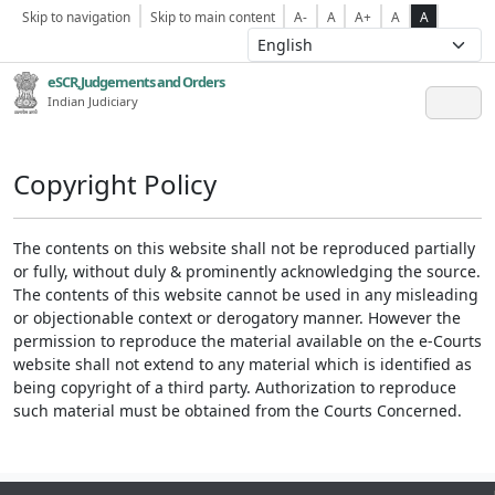
Skip to navigation
Skip to main content
A-
A
A+
A
A
eSCR,Judgements and Orders
Indian Judiciary
Copyright Policy
The contents on this website shall not be reproduced partially
or fully, without duly & prominently acknowledging the source.
The contents of this website cannot be used in any misleading
or objectionable context or derogatory manner. However the
permission to reproduce the material available on the e-Courts
website shall not extend to any material which is identified as
being copyright of a third party. Authorization to reproduce
such material must be obtained from the Courts Concerned.