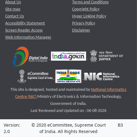
About Us
Terms and Conditions
Site map
Copyright Policy
Contact Us
Hyper Linking Policy
Accessibility Statement
Privacy Policy
Screen Reader Access
Disclaimer
Web Information Manager
This site is designed, hosted and maintained by
National Informatics
Centre (NIC)
Ministry of Electronics & Information Technology,
Government of India.
Last Reviewed and Updated on : 06-08-2026
Version:
© 2020 eCommittee, Supreme Court
B3
2.0
of India. All Rights Reserved