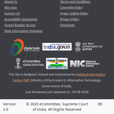
About Us
Terms and Conditions
Site map
Copyright Policy
Contact Us
Hyper Linking Policy
Accessibility Statement
Privacy Policy
Screen Reader Access
Disclaimer
Web Information Manager
This site is designed, hosted and maintained by
National Informatics
Centre (NIC)
Ministry of Electronics & Information Technology,
Government of India.
Last Reviewed and Updated on : 09-08-2026
Version:
© 2020 eCommittee, Supreme Court
B3
2.0
of India. All Rights Reserved