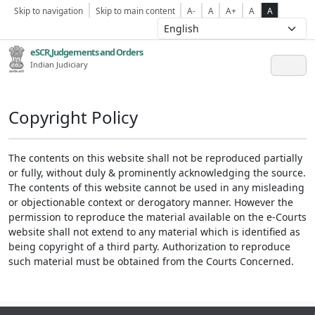
Skip to navigation
Skip to main content
A-
A
A+
A
A
eSCR,Judgements and Orders
Indian Judiciary
Copyright Policy
The contents on this website shall not be reproduced partially
or fully, without duly & prominently acknowledging the source.
The contents of this website cannot be used in any misleading
or objectionable context or derogatory manner. However the
permission to reproduce the material available on the e-Courts
website shall not extend to any material which is identified as
being copyright of a third party. Authorization to reproduce
such material must be obtained from the Courts Concerned.