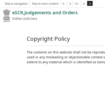
Skip to navigation
Skip to main content
A-
A
A+
A
A
eSCR,Judgements and Orders
Indian Judiciary
Copyright Policy
The contents on this website shall not be reprodu
used in any misleading or objectionable context 
extend to any material which is identified as bei