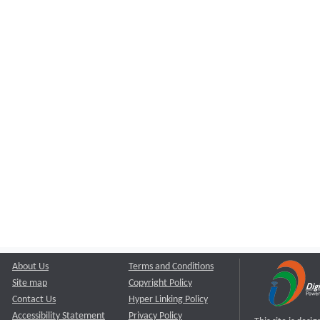
About Us
Terms and Conditions
Site map
Copyright Policy
Contact Us
Hyper Linking Policy
Accessibility Statement
Privacy Policy