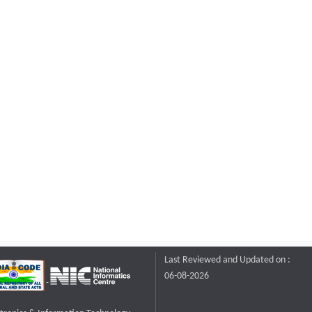
Last Reviewed and Updated on :
06-08-2026