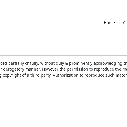
Home
e-C
ced partially or fully, without duly & prominently acknowledging t
or derogatory manner. However the permission to reproduce the mat
ng copyright of a third party. Authorization to reproduce such mat