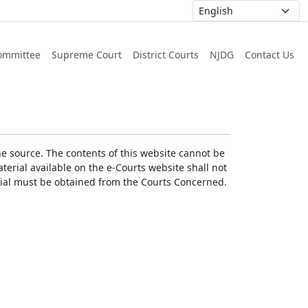
ommittee
Supreme Court
District Courts
NJDG
Contact Us
he source. The contents of this website cannot be
erial available on the e-Courts website shall not
erial must be obtained from the Courts Concerned.