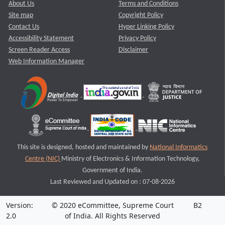
About Us
Terms and Conditions
Site map
Copyright Policy
Contact Us
Hyper Linking Policy
Accessibility Statement
Privacy Policy
Screen Reader Access
Disclaimer
Web Information Manager
This site is designed, hosted and maintained by
National Informatics
Centre (NIC)
Ministry of Electronics & Information Technology,
Government of India.
Last Reviewed and Updated on : 07-08-2026
Version:
© 2020 eCommittee, Supreme Court
B2
2.0
of India. All Rights Reserved