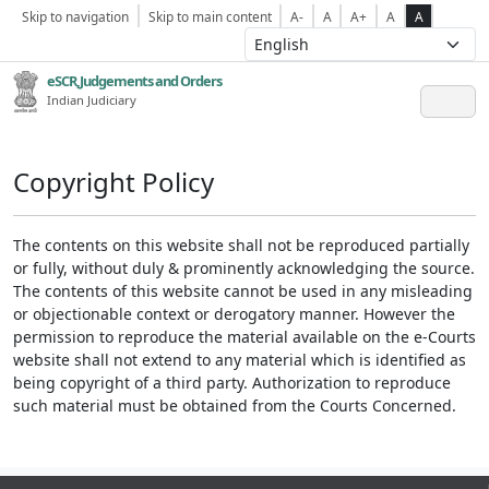
Skip to navigation
Skip to main content
A-
A
A+
A
A
eSCR,Judgements and Orders
Indian Judiciary
Copyright Policy
The contents on this website shall not be reproduced partially
or fully, without duly & prominently acknowledging the source.
The contents of this website cannot be used in any misleading
or objectionable context or derogatory manner. However the
permission to reproduce the material available on the e-Courts
website shall not extend to any material which is identified as
being copyright of a third party. Authorization to reproduce
such material must be obtained from the Courts Concerned.