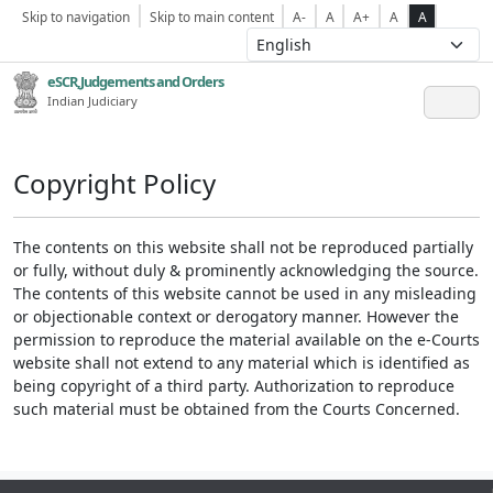
Skip to navigation
Skip to main content
A-
A
A+
A
A
eSCR,Judgements and Orders
Indian Judiciary
Copyright Policy
The contents on this website shall not be reproduced partially
or fully, without duly & prominently acknowledging the source.
The contents of this website cannot be used in any misleading
or objectionable context or derogatory manner. However the
permission to reproduce the material available on the e-Courts
website shall not extend to any material which is identified as
being copyright of a third party. Authorization to reproduce
such material must be obtained from the Courts Concerned.