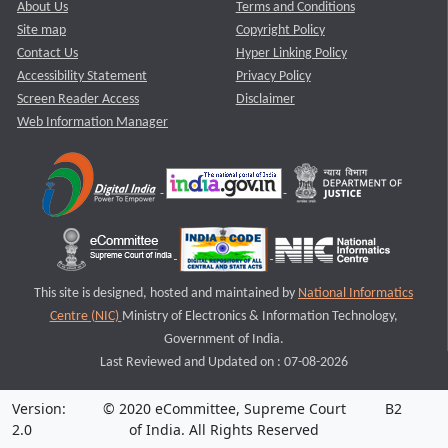
About Us
Terms and Conditions
Site map
Copyright Policy
Contact Us
Hyper Linking Policy
Accessibility Statement
Privacy Policy
Screen Reader Access
Disclaimer
Web Information Manager
This site is designed, hosted and maintained by
National Informatics
Centre (NIC)
Ministry of Electronics & Information Technology,
Government of India.
Last Reviewed and Updated on : 07-08-2026
Version:
© 2020 eCommittee, Supreme Court
B2
2.0
of India. All Rights Reserved