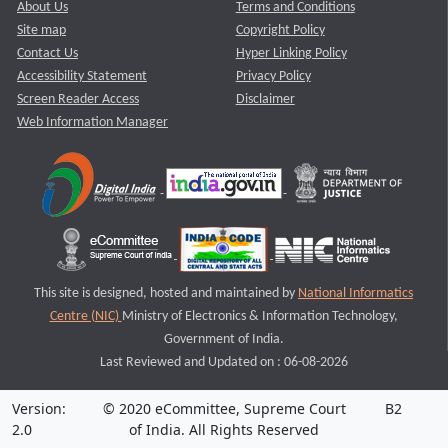
About Us
Terms and Conditions
Site map
Copyright Policy
Contact Us
Hyper Linking Policy
Accessibility Statement
Privacy Policy
Screen Reader Access
Disclaimer
Web Information Manager
This site is designed, hosted and maintained by
National Informatics
Centre (NIC)
Ministry of Electronics & Information Technology,
Government of India.
Last Reviewed and Updated on : 06-08-2026
Version:
© 2020 eCommittee, Supreme Court
B2
2.0
of India. All Rights Reserved