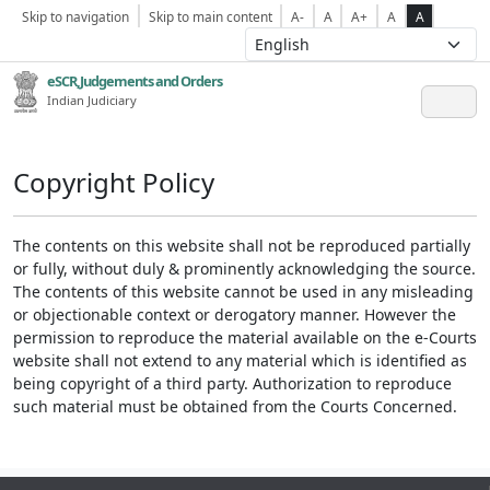
Skip to navigation
Skip to main content
A-
A
A+
A
A
eSCR,Judgements and Orders
Indian Judiciary
Copyright Policy
The contents on this website shall not be reproduced partially
or fully, without duly & prominently acknowledging the source.
The contents of this website cannot be used in any misleading
or objectionable context or derogatory manner. However the
permission to reproduce the material available on the e-Courts
website shall not extend to any material which is identified as
being copyright of a third party. Authorization to reproduce
such material must be obtained from the Courts Concerned.