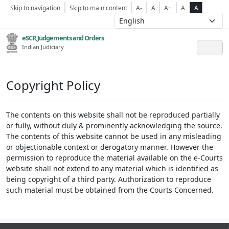
Skip to navigation
Skip to main content
A-
A
A+
A
A
eSCR,Judgements and Orders
Indian Judiciary
Copyright Policy
The contents on this website shall not be reproduced partially
or fully, without duly & prominently acknowledging the source.
The contents of this website cannot be used in any misleading
or objectionable context or derogatory manner. However the
permission to reproduce the material available on the e-Courts
website shall not extend to any material which is identified as
being copyright of a third party. Authorization to reproduce
such material must be obtained from the Courts Concerned.