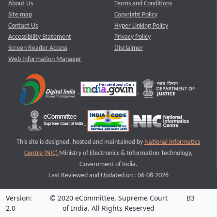
About Us
Terms and Conditions
Site map
Copyright Policy
Contact Us
Hyper Linking Policy
Accessibility Statement
Privacy Policy
Screen Reader Access
Disclaimer
Web Information Manager
This site is designed, hosted and maintained by
National Informatics
Centre (NIC)
Ministry of Electronics & Information Technology,
Government of India.
Last Reviewed and Updated on : 06-08-2026
Version:
© 2020 eCommittee, Supreme Court
B3
2.0
of India. All Rights Reserved