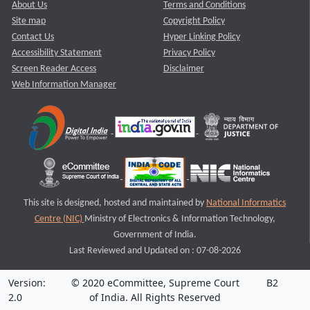
About Us
Terms and Conditions
Site map
Copyright Policy
Contact Us
Hyper Linking Policy
Accessibility Statement
Privacy Policy
Screen Reader Access
Disclaimer
Web Information Manager
This site is designed, hosted and maintained by
National Informatics
Centre (NIC)
Ministry of Electronics & Information Technology,
Government of India.
Last Reviewed and Updated on : 07-08-2026
Version:
© 2020 eCommittee, Supreme Court
B2
2.0
of India. All Rights Reserved