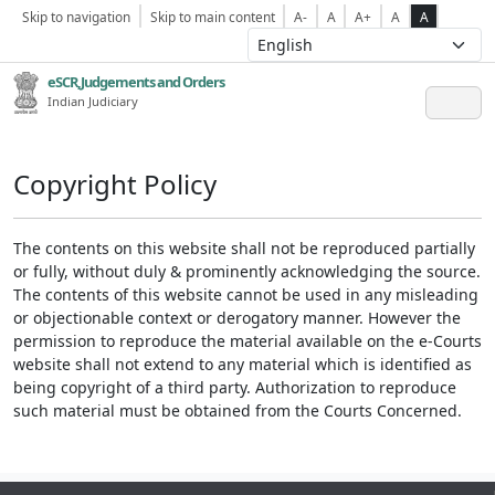
Skip to navigation
Skip to main content
A-
A
A+
A
A
eSCR,Judgements and Orders
Indian Judiciary
Copyright Policy
The contents on this website shall not be reproduced partially
or fully, without duly & prominently acknowledging the source.
The contents of this website cannot be used in any misleading
or objectionable context or derogatory manner. However the
permission to reproduce the material available on the e-Courts
website shall not extend to any material which is identified as
being copyright of a third party. Authorization to reproduce
such material must be obtained from the Courts Concerned.