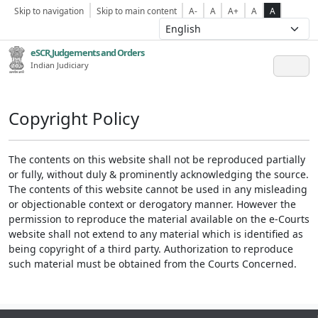
Skip to navigation
Skip to main content
A-
A
A+
A
A
eSCR,Judgements and Orders
Indian Judiciary
Copyright Policy
The contents on this website shall not be reproduced partially
or fully, without duly & prominently acknowledging the source.
The contents of this website cannot be used in any misleading
or objectionable context or derogatory manner. However the
permission to reproduce the material available on the e-Courts
website shall not extend to any material which is identified as
being copyright of a third party. Authorization to reproduce
such material must be obtained from the Courts Concerned.