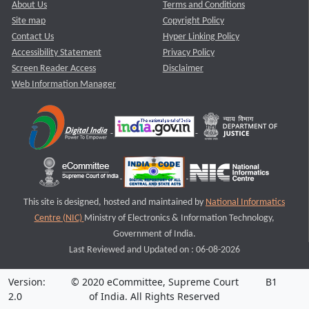
About Us
Terms and Conditions
Site map
Copyright Policy
Contact Us
Hyper Linking Policy
Accessibility Statement
Privacy Policy
Screen Reader Access
Disclaimer
Web Information Manager
This site is designed, hosted and maintained by
National Informatics
Centre (NIC)
Ministry of Electronics & Information Technology,
Government of India.
Last Reviewed and Updated on : 06-08-2026
Version:
© 2020 eCommittee, Supreme Court
B1
2.0
of India. All Rights Reserved