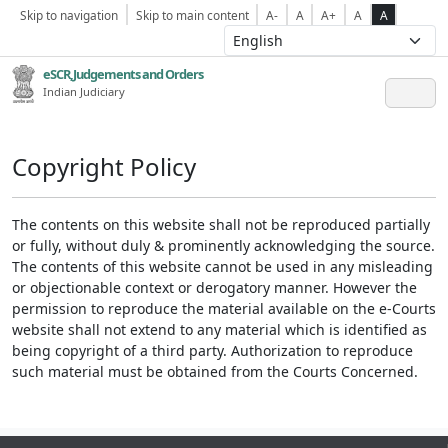
Skip to navigation
Skip to main content
A-
A
A+
A
A
eSCR,Judgements and Orders
Indian Judiciary
Copyright Policy
The contents on this website shall not be reproduced partially
or fully, without duly & prominently acknowledging the source.
The contents of this website cannot be used in any misleading
or objectionable context or derogatory manner. However the
permission to reproduce the material available on the e-Courts
website shall not extend to any material which is identified as
being copyright of a third party. Authorization to reproduce
such material must be obtained from the Courts Concerned.