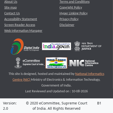
About Us
Terms and Conditions
Site map
Copyright Policy
Contact Us
Hyper Linking Policy
Accessibility Statement
Privacy Policy
Screen Reader Access
Disclaimer
Web Information Manager
This site is designed, hosted and maintained by
National Informatics
Centre (NIC)
Ministry of Electronics & Information Technology,
Government of India.
Last Reviewed and Updated on : 10-08-2026
Version:
© 2020 eCommittee, Supreme Court
B1
2.0
of India. All Rights Reserved